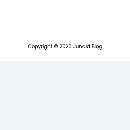
Copyright © 2026
Junaid Blog