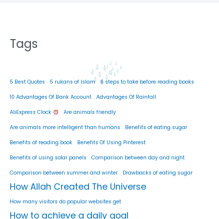
Tags
5 Best Quotes
5 rukans of Islam
6 steps to take before reading books
10 Advantages Of Bank Account
Advantages Of Rainfall
AliExpress Clock
Are animals friendly
Are animals more intelligent than humans
Benefits of eating sugar
Benefits of reading book
Benefits Of Using Pinterest
Benefits of using solar panels
Comparison between day and night
Comparison between summer and winter
Drawbacks of eating sugar
How Allah Created The Universe
How many visitors do popular websites get
How to achieve a daily goal