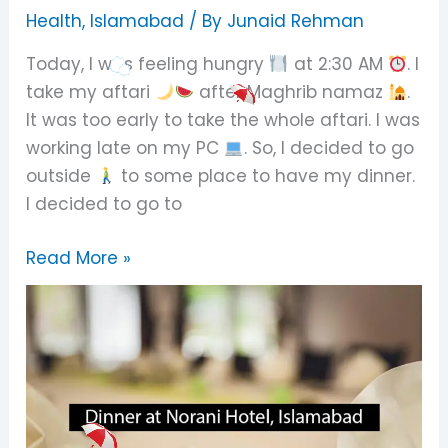
Norani
Health
,
Islamabad
/ By
Junaid Rehman
Hotel,
Today, I was feeling hungry
at 2:30 AM
. I
Islamabad
take my aftari
after Maghrib namaz
.
It was too early to take the whole aftari. I was
working late on my PC
. So, I decided to go
outside
to some place to have my dinner.
I decided to go to
Read More »