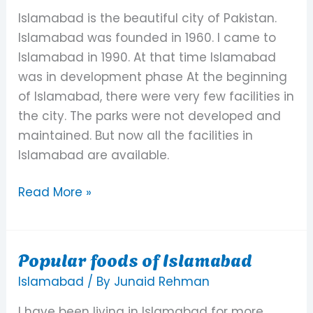
Islamabad
Islamabad is the beautiful city of Pakistan.
As
Islamabad was founded in 1960. I came to
a
Islamabad in 1990. At that time Islamabad
Living
was in development phase At the beginning
Place
of Islamabad, there were very few facilities in
the city. The parks were not developed and
maintained. But now all the facilities in
Islamabad are available.
Read More »
Popular foods of Islamabad
Popular
foods
Islamabad
/ By
Junaid Rehman
of
I have been living in Islamabad for more