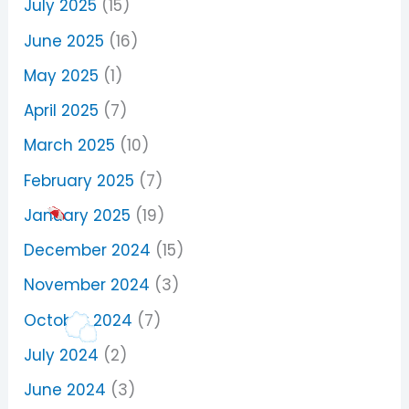
July 2025
(15)
June 2025
(16)
May 2025
(1)
April 2025
(7)
March 2025
(10)
February 2025
(7)
January 2025
(19)
December 2024
(15)
November 2024
(3)
October 2024
(7)
July 2024
(2)
June 2024
(3)