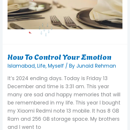
How To Control Your Emotion
How
To
Islamabad
,
Life
,
Myself
/ By
Junaid Rehman
Control
It’s 2024 ending days. Today is Friday 13
Your
December and time is 3:31 am. This year
Emotion
many are sad and happy memories that will
be remembered in my life. This year I bought
my Xiaomi Redmi note 13 mobile. It has 8 GB
Ram and 256 GB storage space. My brothers
and I went to