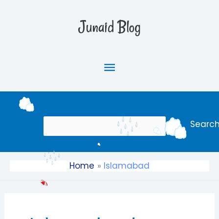
Skip
Main
to
Junaid Blog
content
Menu
Search
Searc
Home
Islamabad