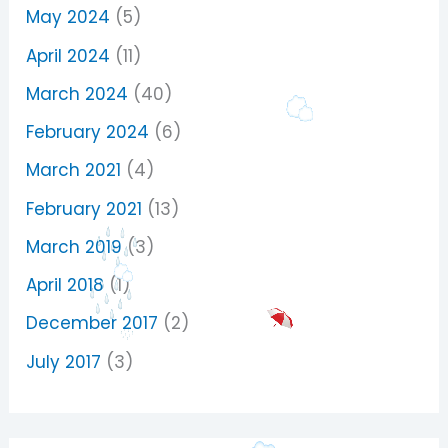
May 2024
(5)
April 2024
(11)
March 2024
(40)
February 2024
(6)
March 2021
(4)
February 2021
(13)
March 2019
(3)
April 2018
(1)
December 2017
(2)
July 2017
(3)