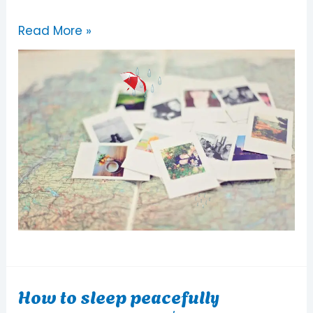
Read More »
How to sleep peacefully
How