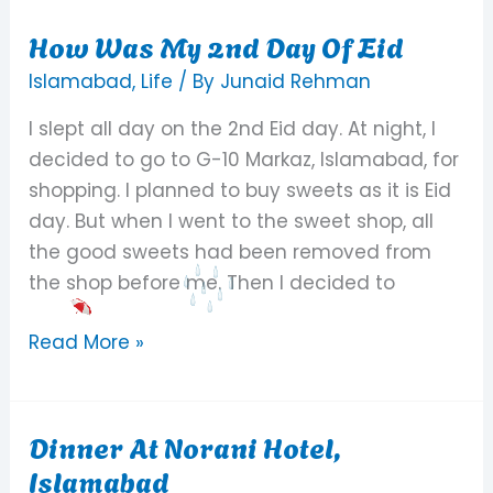
How Was My 2nd Day Of Eid
How
Was
Islamabad
,
Life
/ By
Junaid Rehman
My
I slept all day on the 2nd Eid day. At night, I
2nd
decided to go to G-10 Markaz, Islamabad, for
Day
shopping. I planned to buy sweets as it is Eid
Of
day. But when I went to the sweet shop, all
Eid
the good sweets had been removed from
the shop before me. Then I decided to
Read More »
Dinner At Norani Hotel,
Dinner
Islamabad
At