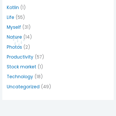
Kotlin
(1)
Life
(55)
Myself
(31)
Nature
(14)
Photos
(2)
Productivity
(57)
Stock market
(1)
Technology
(18)
Uncategorized
(49)