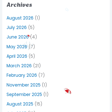
Archives
August 2026
(1)
July 2026
(5)
June 2026
(4)
May 2026
(7)
April 2026
(5)
March 2026
(21)
February 2026
(7)
November 2025
(1)
September 2025
(1)
August 2025
(15)