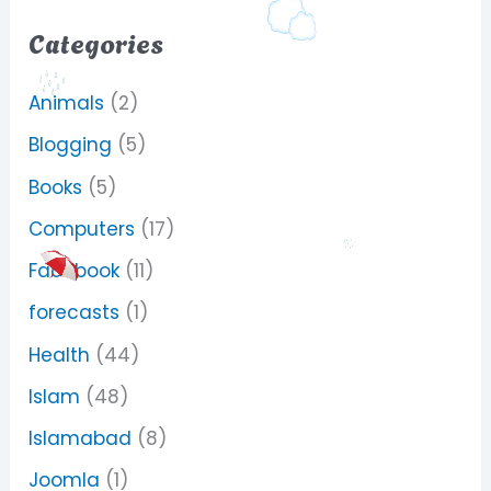
Categories
Animals
(2)
Blogging
(5)
Books
(5)
Computers
(17)
Facebook
(11)
forecasts
(1)
Health
(44)
Islam
(48)
Islamabad
(8)
Joomla
(1)