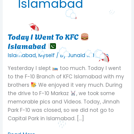
Islamabad
Today I Went To KFC
Today
Islamabad
I
Went
Islamabad
,
Myself
/ By
Junaid Rehman
To
Yesterday I slept
too much. Today I went
KFC
to the F-10 Branch of KFC Islamabad with my
brothers
We enjoyed it very much. During
Islamabad
the drive to F-10 Markaz
, we took some
memorable pics and Videos. Today, Jinnah
Park F-10 was closed, so we did not go to
Capital Park in Islamabad. […]