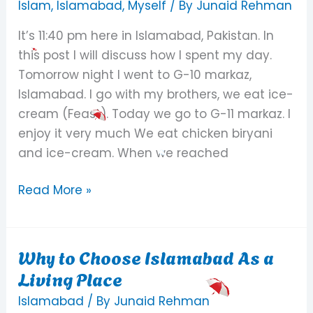
to
Islam
,
Islamabad
,
Myself
/ By
Junaid Rehman
sleep
It’s 11:40 pm here in Islamabad, Pakistan. In
peacefully
this post I will discuss how I spent my day.
Tomorrow night I went to G-10 markaz,
Islamabad. I go with my brothers, we eat ice-
cream (Feast). Today we go to G-11 markaz. I
enjoy it very much We eat chicken biryani
and ice-cream. When we reached
Read More »
Why to Choose Islamabad As a
Why
Living Place
to
Choose
Islamabad
/ By
Junaid Rehman