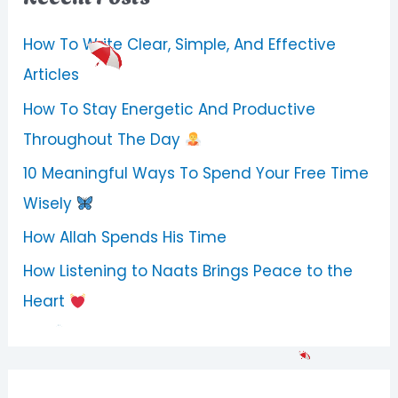
How To Write Clear, Simple, And Effective
Articles
How To Stay Energetic And Productive
Throughout The Day
10 Meaningful Ways To Spend Your Free Time
Wisely
How Allah Spends His Time
How Listening to Naats Brings Peace to the
Heart