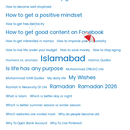
How to become well displined
How to get a positive mindset
How to get free electricity
How to get good content on Facebook
How to get interested in namaz
How to improve your personality
How to live life under your budget
How to save money
How to stop aging
Islamabad
Humans vs. animals
Islamic Quotes
Is life has any purpose
Muhammad (PBUH) Life
My Wishes
Muhammad SAW Quotes
My daily life
Ramadan
Ramadan 2026
Rainfall Is Necessity Of Life
What is Islam
Which is better day or night
Which is better summer season or winter season
Which websites are visited most
Why do people become old
Why To Open Bank Account
Why To Use Pinterest