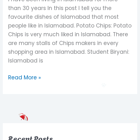
Islamabad
than 30 years In this post I tell you the
favourite dishes of Islamabad that most
people like in Islamabad. Potato Chips: Potato
Chips is very much liked in Islamabad. There
are many stalls of Chips makers in every
shopping area in Islamabad. Student Biryani:
Islamabad is
Read More »
Recent Posts