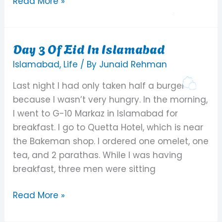
Read More »
Day 3 Of Eid In Islamabad
Day
3
Islamabad
,
Life
/ By
Junaid Rehman
Of
Last night I had only taken half a burger
Eid
because I wasn’t very hungry. In the morning,
In
I went to G-10 Markaz in Islamabad for
Islamabad
breakfast. I go to Quetta Hotel, which is near
the Bakeman shop. I ordered one omelet, one
tea, and 2 parathas. While I was having
breakfast, three men were sitting
Read More »