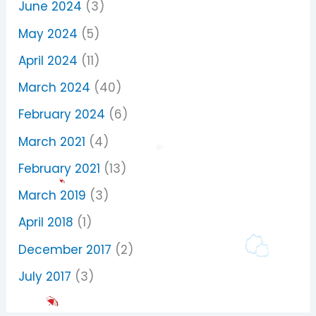
June 2024
(3)
May 2024
(5)
April 2024
(11)
March 2024
(40)
February 2024
(6)
March 2021
(4)
February 2021
(13)
March 2019
(3)
April 2018
(1)
December 2017
(2)
July 2017
(3)