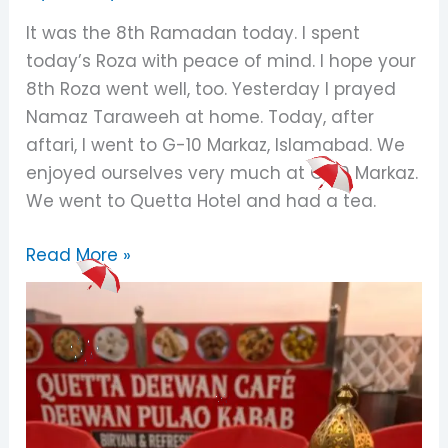
My
It was the 8th Ramadan today. I spent
Night
today’s Roza with peace of mind. I hope your
In
8th Roza went well, too. Yesterday I prayed
Ramadan
Namaz Taraweeh at home. Today, after
aftari, I went to G-10 Markaz, Islamabad. We
enjoyed ourselves very much at G-10 Markaz.
We went to Quetta Hotel and had a tea.
Read More »