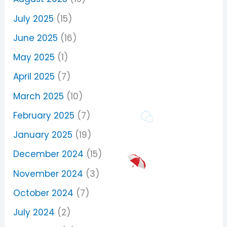
July 2025
(15)
June 2025
(16)
May 2025
(1)
April 2025
(7)
March 2025
(10)
February 2025
(7)
January 2025
(19)
December 2024
(15)
November 2024
(3)
October 2024
(7)
July 2024
(2)