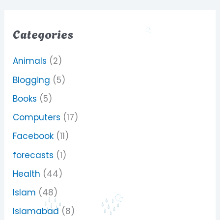
Categories
Animals
(2)
Blogging
(5)
Books
(5)
Computers
(17)
Facebook
(11)
forecasts
(1)
Health
(44)
Islam
(48)
Islamabad
(8)