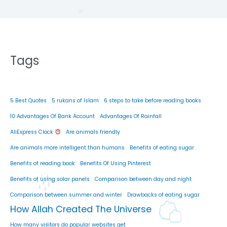
Tags
5 Best Quotes
5 rukans of Islam
6 steps to take before reading books
10 Advantages Of Bank Account
Advantages Of Rainfall
AliExpress Clock
Are animals friendly
Are animals more intelligent than humans
Benefits of eating sugar
Benefits of reading book
Benefits Of Using Pinterest
Benefits of using solar panels
Comparison between day and night
Comparison between summer and winter
Drawbacks of eating sugar
How Allah Created The Universe
How many visitors do popular websites get