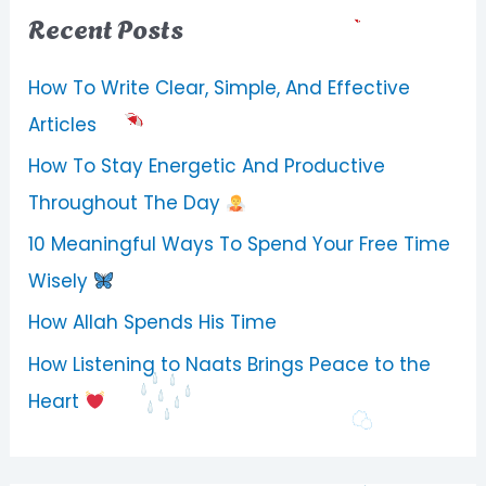
Recent Posts
How To Write Clear, Simple, And Effective
Articles
How To Stay Energetic And Productive
Throughout The Day
10 Meaningful Ways To Spend Your Free Time
Wisely
How Allah Spends His Time
How Listening to Naats Brings Peace to the
Heart