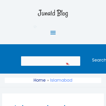
Skip
Main
to
Junaid Blog
content
Menu
Search
Searc
Home
Islamabad