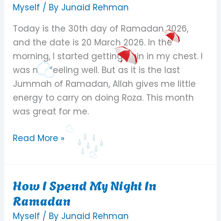
Day
Myself
/ By
Junaid Rehman
Of
Today is the 30th day of Ramadan 2026,
Ramadan
and the date is 20 March 2026. In the
2026
morning, I started getting pain in my chest. I
was not feeling well. But as it is the last
Jummah of Ramadan, Allah gives me little
energy to carry on doing Roza. This month
was great for me.
Read More »
How I Spend My Night In
How
Ramadan
I
Spend
Myself
/ By
Junaid Rehman