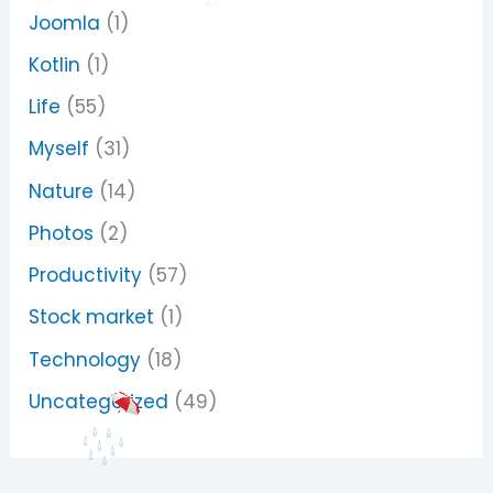
Joomla
(1)
Kotlin
(1)
Life
(55)
Myself
(31)
Nature
(14)
Photos
(2)
Productivity
(57)
Stock market
(1)
Technology
(18)
Uncategorized
(49)