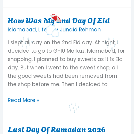
How Was My 2nd Day Of Eid
How
Was
Islamabad
,
Life
/ By
Junaid Rehman
My
I slept all day on the 2nd Eid day. At night, I
2nd
decided to go to G-10 Markaz, Islamabad, for
Day
shopping. I planned to buy sweets as it is Eid
Of
day. But when I went to the sweet shop, all
Eid
the good sweets had been removed from
the shop before me. Then I decided to
Read More »
Last Day Of Ramadan 2026
Last