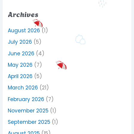
Archives
August 2026
(1)
July 2026
(5)
June 2026
(4)
May 2026
(7)
April 2026
(5)
March 2026
(21)
February 2026
(7)
November 2025
(1)
September 2025
(1)
August 2025
(15)