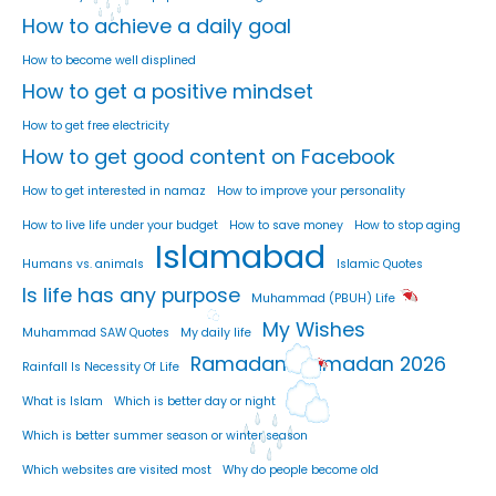
How to achieve a daily goal
How to become well displined
How to get a positive mindset
How to get free electricity
How to get good content on Facebook
How to get interested in namaz
How to improve your personality
How to live life under your budget
How to save money
How to stop aging
Islamabad
Humans vs. animals
Islamic Quotes
Is life has any purpose
Muhammad (PBUH) Life
My Wishes
Muhammad SAW Quotes
My daily life
Ramadan
Ramadan 2026
Rainfall Is Necessity Of Life
What is Islam
Which is better day or night
Which is better summer season or winter season
Which websites are visited most
Why do people become old