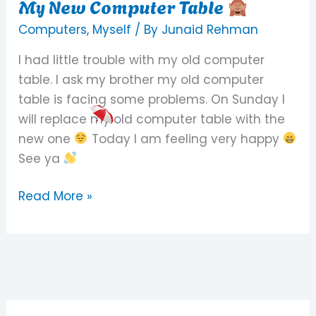
My New Computer Table
My
New
Computers
,
Myself
/ By
Junaid Rehman
Computer
I had little trouble with my old computer
Table
table. I ask my brother my old computer
table is facing some problems. On Sunday I
will replace my old computer table with the
new one
Today I am feeling very happy
See ya
Read More »