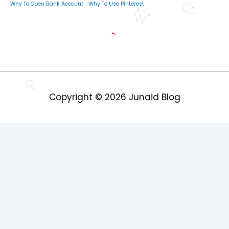
Why To Open Bank Account
Why To Use Pinterest
Copyright © 2026
Junaid Blog