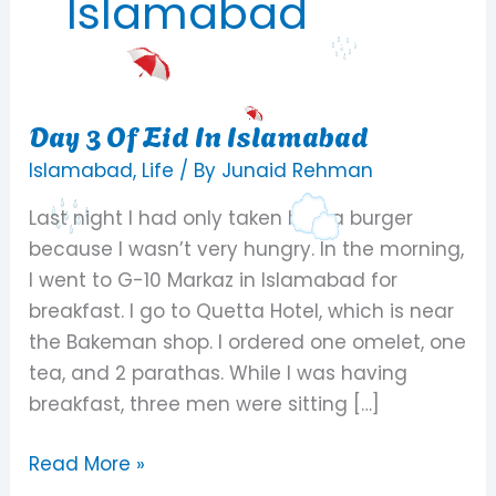
Islamabad
Day 3 Of Eid In Islamabad
Day
3
Islamabad
,
Life
/ By
Junaid Rehman
Of
Last night I had only taken half a burger
Eid
because I wasn’t very hungry. In the morning,
In
I went to G-10 Markaz in Islamabad for
Islamabad
breakfast. I go to Quetta Hotel, which is near
the Bakeman shop. I ordered one omelet, one
tea, and 2 parathas. While I was having
breakfast, three men were sitting […]
Read More »