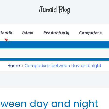
Junaid Blog
Health
Islam
Productivity
Computers
Home
Comparison between day and night
ween day and night