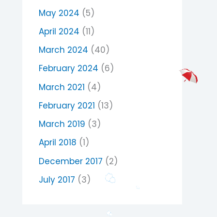
May 2024
(5)
April 2024
(11)
March 2024
(40)
February 2024
(6)
March 2021
(4)
February 2021
(13)
March 2019
(3)
April 2018
(1)
December 2017
(2)
July 2017
(3)