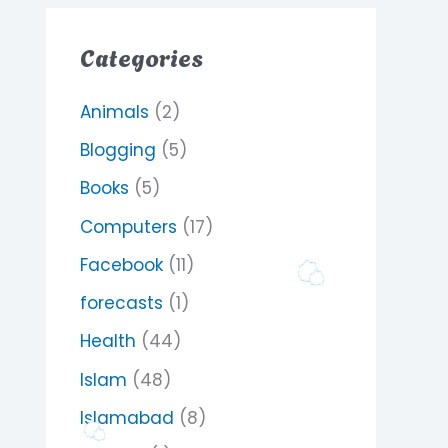
Categories
Animals
(2)
Blogging
(5)
Books
(5)
Computers
(17)
Facebook
(11)
forecasts
(1)
Health
(44)
Islam
(48)
Islamabad
(8)