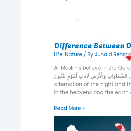
Difference Between D
Difference
Between
Life
,
Nature
/ By
Junaid Rehm
Day
All Muslims believe in the Quran. One ver
And
اللَّيْلِ وَالنَّهَارِ وَمَا خَلَقَ اللَّهُ فِي السَّمَاوَاتِ وَالْ
Night
alternation of the night and 
in the heavens and the earth a
Read More »