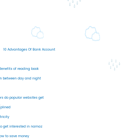
s
10 Advantages Of Bank Account
Benefits of reading book
n between day and night
rs do popular websites get
splined
tricity
o get interested in namaz
ow to save money