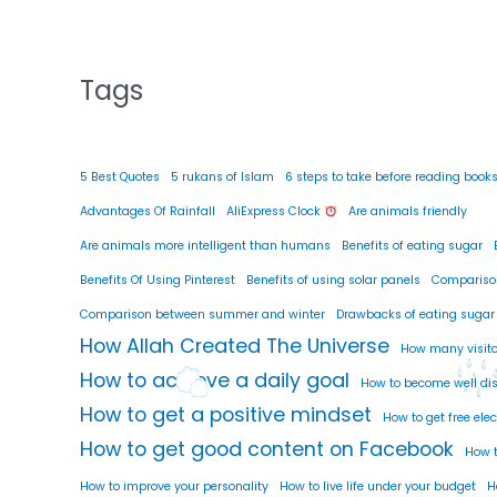
Tags
5 Best Quotes
5 rukans of Islam
6 steps to take before reading book
Advantages Of Rainfall
AliExpress Clock
Are animals friendly
Are animals more intelligent than humans
Benefits of eating sugar
Benefits Of Using Pinterest
Benefits of using solar panels
Compariso
Comparison between summer and winter
Drawbacks of eating sugar
How Allah Created The Universe
How many visito
How to achieve a daily goal
How to become well di
How to get a positive mindset
How to get free elec
How to get good content on Facebook
How t
How to improve your personality
How to live life under your budget
H