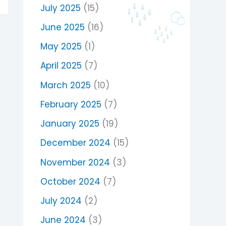
July 2025
(15)
June 2025
(16)
May 2025
(1)
April 2025
(7)
March 2025
(10)
February 2025
(7)
January 2025
(19)
December 2024
(15)
November 2024
(3)
October 2024
(7)
July 2024
(2)
June 2024
(3)