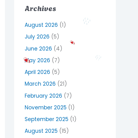
Archives
August 2026
(1)
July 2026
(5)
June 2026
(4)
May 2026
(7)
April 2026
(5)
March 2026
(21)
February 2026
(7)
November 2025
(1)
September 2025
(1)
August 2025
(15)