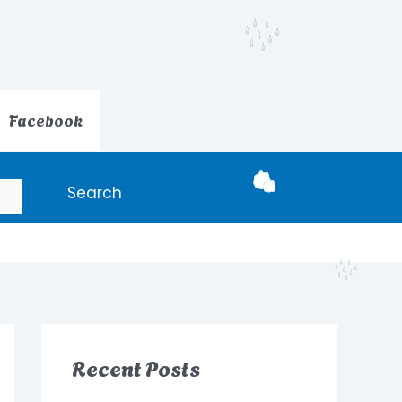
Facebook
Search
Recent Posts