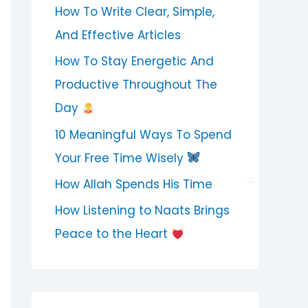
How To Write Clear, Simple,
And Effective Articles
How To Stay Energetic And
Productive Throughout The
Day
10 Meaningful Ways To Spend
Your Free Time Wisely
How Allah Spends His Time
How Listening to Naats Brings
Peace to the Heart