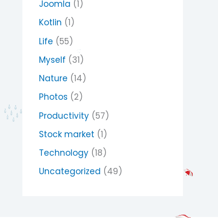
Joomla
(1)
Kotlin
(1)
Life
(55)
Myself
(31)
Nature
(14)
Photos
(2)
Productivity
(57)
Stock market
(1)
Technology
(18)
Uncategorized
(49)