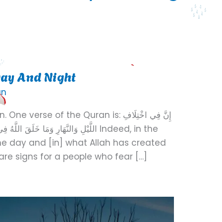
ay And Night
an
se of the Quran is: إِنَّ فِي اخْتِلَافِ
أَرْضِ لَآيَاتٍ لِّقَوْمٍ يَتَّقُونَ Indeed, in the
the day and [in] what Allah has created
re signs for a people who fear […]