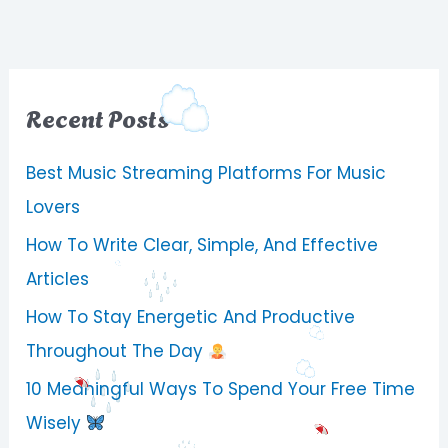
Recent Posts
Best Music Streaming Platforms For Music
Lovers
How To Write Clear, Simple, And Effective
Articles
How To Stay Energetic And Productive
Throughout The Day
10 Meaningful Ways To Spend Your Free Time
Wisely