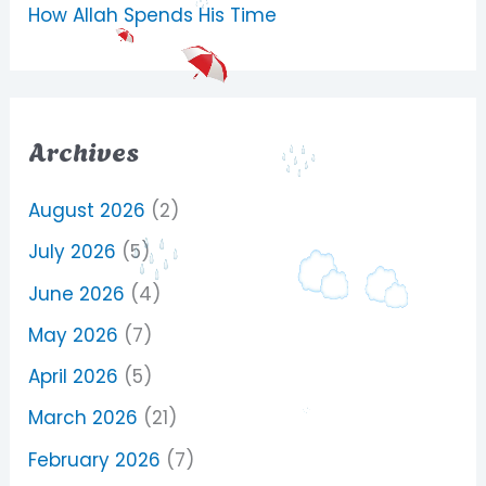
How Allah Spends His Time
Archives
August 2026
(2)
July 2026
(5)
June 2026
(4)
May 2026
(7)
April 2026
(5)
March 2026
(21)
February 2026
(7)