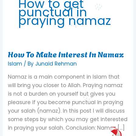
How to get
punctual in
praying namaz
How To Make Interest In Namaz
How
To
Islam
/ By
Junaid Rehman
Make
Namaz is a main component in Islam that
Interest
will bring you closer to Allah. Praying namaz
In
is not a burden on yourself but gives you
Namaz
pleasure if you become punctual in praying
your salah (namaz). In this post I will discuss
some steps by which you may get interested
in praying your salah. Conclusion: Namaz […]