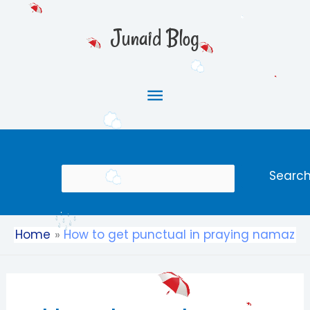
Skip
Main
to
Junaid Blog
content
Menu
Search
Searc
Home
How to get punctual in praying namaz