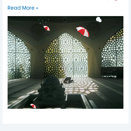
Read More »