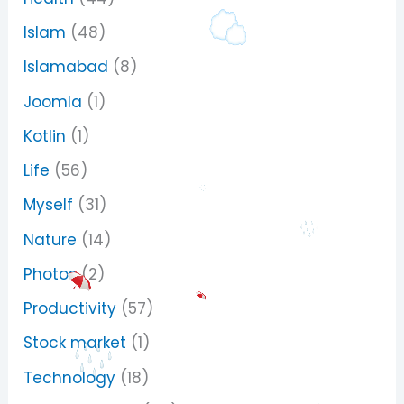
Islam
(48)
Islamabad
(8)
Joomla
(1)
Kotlin
(1)
Life
(56)
Myself
(31)
Nature
(14)
Photos
(2)
Productivity
(57)
Stock market
(1)
Technology
(18)