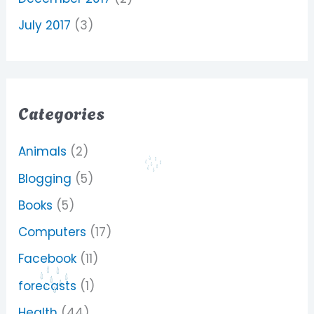
July 2017
(3)
Categories
Animals
(2)
Blogging
(5)
Books
(5)
Computers
(17)
Facebook
(11)
forecasts
(1)
Health
(44)