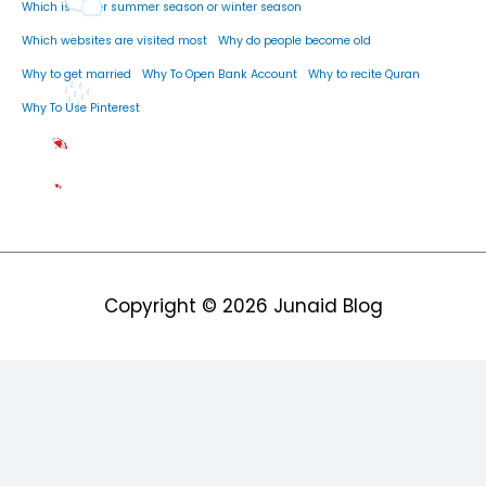
Which is better summer season or winter season
Which websites are visited most
Why do people become old
Why to get married
Why To Open Bank Account
Why to recite Quran
Why To Use Pinterest
Copyright © 2026
Junaid Blog