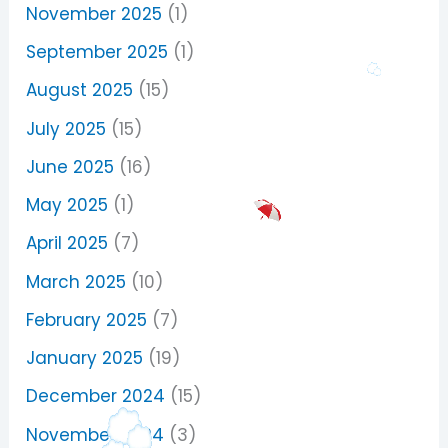
November 2025
(1)
September 2025
(1)
August 2025
(15)
July 2025
(15)
June 2025
(16)
May 2025
(1)
April 2025
(7)
March 2025
(10)
February 2025
(7)
January 2025
(19)
December 2024
(15)
November 2024
(3)