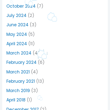
October 2024
(7)
July 2024
(2)
June 2024
(3)
May 2024
(5)
April 2024
(11)
March 2024
(40)
February 2024
(6)
March 2021
(4)
February 2021
(13)
March 2019
(3)
April 2018
(1)
December 2017
(2)