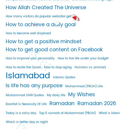
How Allah Created The Universe
How many visitors do popular websites get
How to achieve a daily goal
How to become well displined
How to get a positive mindset
How to get good content on Facebook
How to improve your personality
How to live life under your budget
How to recite the Quran
How to stop aging
Humans vs. animals
Islamabad
Islamic Quotes
Is life has any purpose
Muhammad (PBUH) Life
My Wishes
Muhammad SAW Quotes
My daily life
Ramadan
Ramadan 2026
Rainfall Is Necessity Of Life
Today is a rainy day
Top 5 sunnah of Muhammad (PBUH)
What is Islam
Which is better day or night