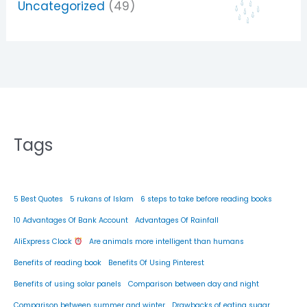
Uncategorized
(49)
Tags
5 Best Quotes
5 rukans of Islam
6 steps to take before reading books
10 Advantages Of Bank Account
Advantages Of Rainfall
AliExpress Clock
Are animals more intelligent than humans
Benefits of reading book
Benefits Of Using Pinterest
Benefits of using solar panels
Comparison between day and night
Comparison between summer and winter
Drawbacks of eating sugar