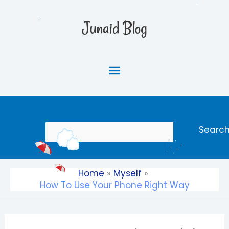
Skip
Main
to
Junaid Blog
content
Menu
Search
Searc
Home
Myself
How To Use Your Phone Right Way