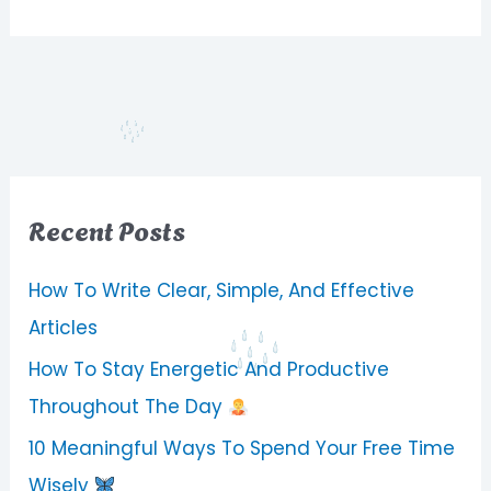
Recent Posts
How To Write Clear, Simple, And Effective
Articles
How To Stay Energetic And Productive
Throughout The Day
10 Meaningful Ways To Spend Your Free Time
Wisely