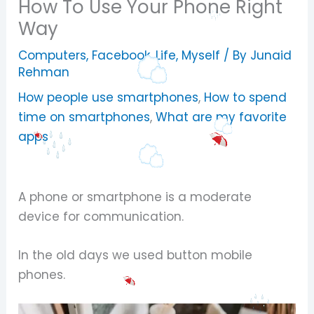
How To Use Your Phone Right
Way
Computers
,
Facebook
,
Life
,
Myself
/ By
Junaid
Rehman
How people use smartphones
,
How to spend
time on smartphones
,
What are my favorite
apps
A phone or smartphone is a moderate
device for communication.
In the old days we used button mobile
phones.