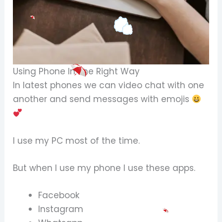
Using Phone In The Right Way
In latest phones we can video chat with one
another and send messages with emojis
I use my PC most of the time.
But when I use my phone I use these apps.
Facebook
Instagram