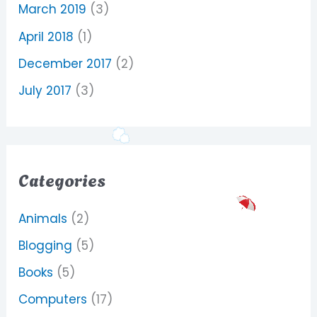
March 2019
(3)
April 2018
(1)
December 2017
(2)
July 2017
(3)
Categories
Animals
(2)
Blogging
(5)
Books
(5)
Computers
(17)