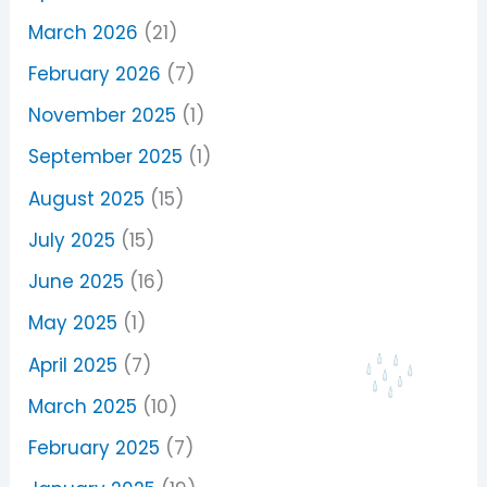
March 2026
(21)
February 2026
(7)
November 2025
(1)
September 2025
(1)
August 2025
(15)
July 2025
(15)
June 2025
(16)
May 2025
(1)
April 2025
(7)
March 2025
(10)
February 2025
(7)