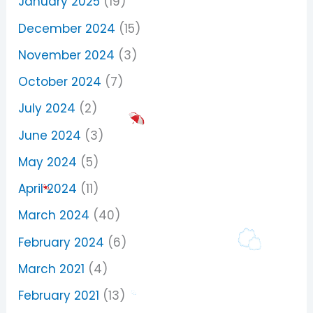
January 2025
(19)
December 2024
(15)
November 2024
(3)
October 2024
(7)
July 2024
(2)
June 2024
(3)
May 2024
(5)
April 2024
(11)
March 2024
(40)
February 2024
(6)
March 2021
(4)
February 2021
(13)