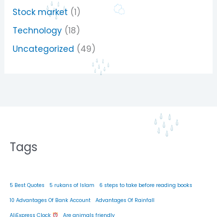
Stock market
(1)
Technology
(18)
Uncategorized
(49)
Tags
5 Best Quotes
5 rukans of Islam
6 steps to take before reading books
10 Advantages Of Bank Account
Advantages Of Rainfall
AliExpress Clock
Are animals friendly