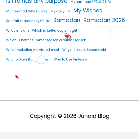
Is life has any purpose
Muhammad (PBUH) Life
My Wishes
Muhammad SAW Quotes
My daily life
Ramadan
Ramadan 2026
Rainfall Is Necessity Of Life
What is Islam
Which is better day or night
Which is better summer season or winter season
Which websites are visited most
Why do people become old
Why To Open Bank Account
Why To Use Pinterest
Copyright © 2026
Junaid Blog