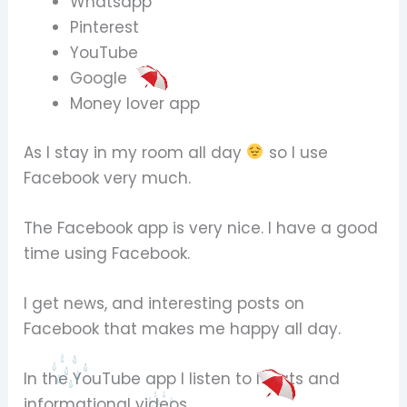
Whatsapp
Pinterest
YouTube
Google
Money lover app
As I stay in my room all day
so I use
Facebook very much.
The Facebook app is very nice. I have a good
time using Facebook.
I get news, and interesting posts on
Facebook that makes me happy all day.
In the YouTube app I listen to Naats and
informational videos.