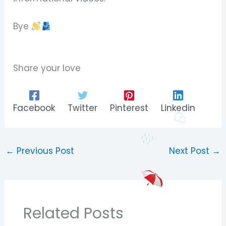
Bye
Share your love
Facebook
Twitter
Pinterest
Linkedin
←
Previous Post
Next Post
→
Related Posts