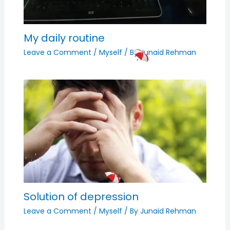
My daily routine
Leave a Comment
/
Myself
/ By
Junaid Rehman
Solution of depression
Leave a Comment
/
Myself
/ By
Junaid Rehman