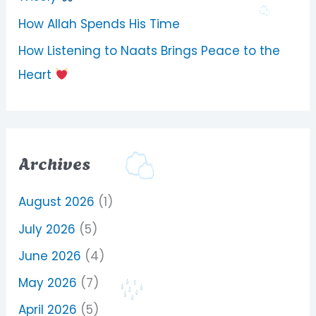
How Allah Spends His Time
How Listening to Naats Brings Peace to the
Heart
Archives
August 2026
(1)
July 2026
(5)
June 2026
(4)
May 2026
(7)
April 2026
(5)