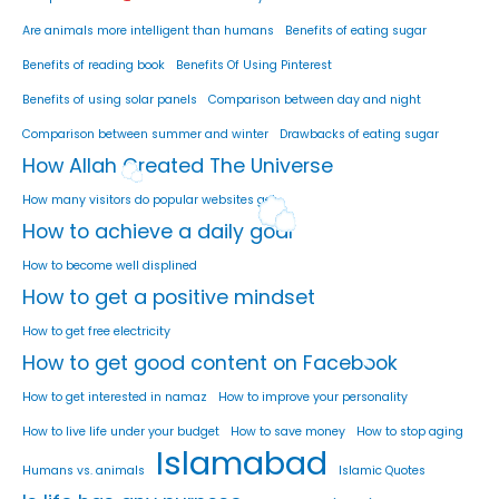
Are animals more intelligent than humans
Benefits of eating sugar
Benefits of reading book
Benefits Of Using Pinterest
Benefits of using solar panels
Comparison between day and night
Comparison between summer and winter
Drawbacks of eating sugar
How Allah Created The Universe
How many visitors do popular websites get
How to achieve a daily goal
How to become well displined
How to get a positive mindset
How to get free electricity
How to get good content on Facebook
How to get interested in namaz
How to improve your personality
How to live life under your budget
How to save money
How to stop aging
Islamabad
Humans vs. animals
Islamic Quotes