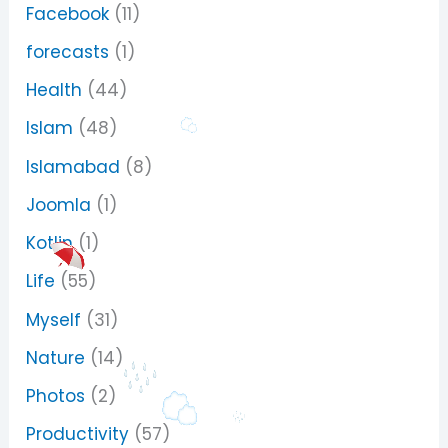
Facebook
(11)
forecasts
(1)
Health
(44)
Islam
(48)
Islamabad
(8)
Joomla
(1)
Kotlin
(1)
Life
(55)
Myself
(31)
Nature
(14)
Photos
(2)
Productivity
(57)