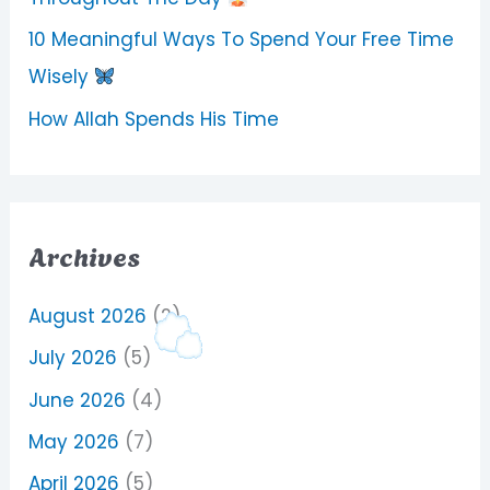
10 Meaningful Ways To Spend Your Free Time
Wisely
How Allah Spends His Time
Archives
August 2026
(2)
July 2026
(5)
June 2026
(4)
May 2026
(7)
April 2026
(5)