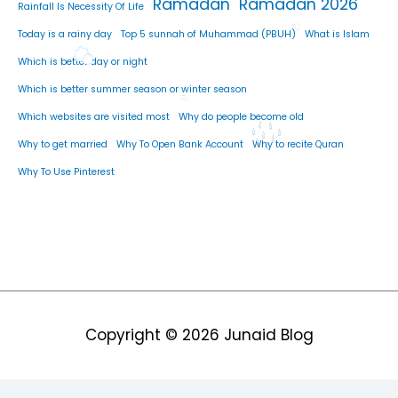
Ramadan
Ramadan 2026
Rainfall Is Necessity Of Life
Today is a rainy day
Top 5 sunnah of Muhammad (PBUH)
What is Islam
Which is better day or night
Which is better summer season or winter season
Which websites are visited most
Why do people become old
Why to get married
Why To Open Bank Account
Why to recite Quran
Why To Use Pinterest
Copyright © 2026
Junaid Blog