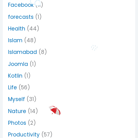
Facebook
(11)
forecasts
(1)
Health
(44)
Islam
(48)
Islamabad
(8)
Joomla
(1)
Kotlin
(1)
Life
(56)
Myself
(31)
Nature
(14)
Photos
(2)
Productivity
(57)