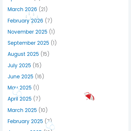
March 2026
(21)
February 2026
(7)
November 2025
(1)
September 2025
(1)
August 2025
(15)
July 2025
(15)
June 2025
(16)
May 2025
(1)
April 2025
(7)
March 2025
(10)
February 2025
(7)