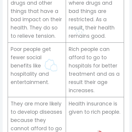
drugs and other
where drugs and
things that have a
bad things are
bad impact on their
restricted. As a
health. They do so
result, their health
to relieve tension.
remains good.
Poor people get
Rich people can
fewer social
afford to go to
benefits like
hospitals for better
hospitality and
treatment and as a
entertainment.
result their age
increases.
They are more likely
Health insurance is
to develop diseases
given to rich people.
because they
cannot afford to go