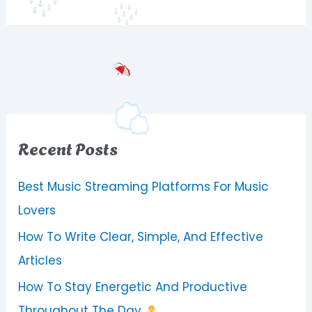
Recent Posts
Best Music Streaming Platforms For Music
Lovers
How To Write Clear, Simple, And Effective
Articles
How To Stay Energetic And Productive
Throughout The Day