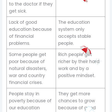
to the doctor if they
get sick.
Lack of good
The education
education because
system only
of financial
accepts stable
problems.
people.
Some people get
Rich people get
poor because of
richer by their hard
natural disasters,
work and by a
war and country
positive mindset.
financial crises.
People stay in
They get more
poverty because of
chances to grow
our education
because of good