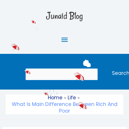
Skip
Main
to
Junaid Blog
content
Menu
Search
Searc
Home
Life
What Is Main Difference Between Rich And
Poor