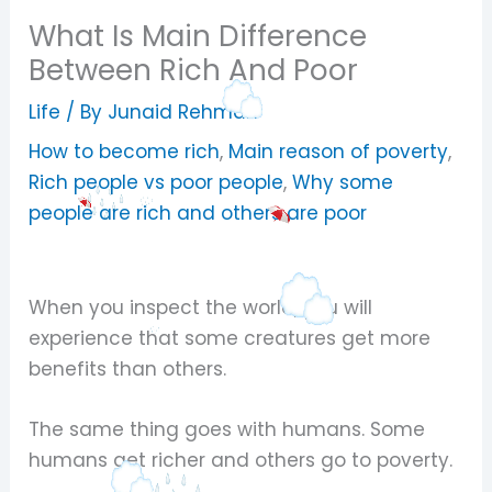
What Is Main Difference
Between Rich And Poor
Life
/ By
Junaid Rehman
How to become rich
,
Main reason of poverty
,
Rich people vs poor people
,
Why some
people are rich and others are poor
When you inspect the world, you will
experience that some creatures get more
benefits than others.
The same thing goes with humans. Some
humans get richer and others go to poverty.