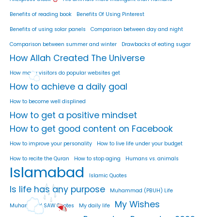
Benefits of reading book
Benefits Of Using Pinterest
Benefits of using solar panels
Comparison between day and night
Comparison between summer and winter
Drawbacks of eating sugar
How Allah Created The Universe
How many visitors do popular websites get
How to achieve a daily goal
How to become well displined
How to get a positive mindset
How to get good content on Facebook
How to improve your personality
How to live life under your budget
How to recite the Quran
How to stop aging
Humans vs. animals
Islamabad
Islamic Quotes
Is life has any purpose
Muhammad (PBUH) Life
My Wishes
Muhammad SAW Quotes
My daily life