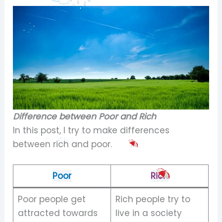
Difference between Poor and Rich
In this post, I try to make differences
between rich and poor.
Poor
Rich
Poor people get
Rich people try to
attracted towards
live in a society