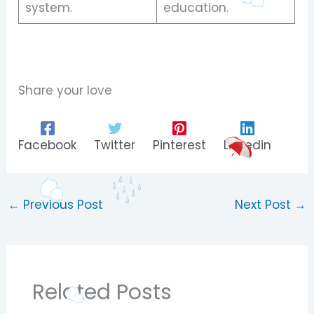
system.
education.
Share your love
Facebook
Twitter
Pinterest
Linkedin
←
Previous Post
Next Post
→
Related Posts