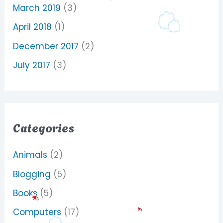
March 2019
(3)
April 2018
(1)
December 2017
(2)
July 2017
(3)
Categories
Animals
(2)
Blogging
(5)
Books
(5)
Computers
(17)