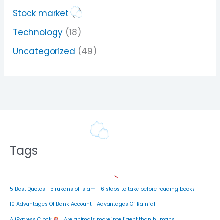
Stock market
(1)
Technology
(18)
Uncategorized
(49)
Tags
5 Best Quotes
5 rukans of Islam
6 steps to take before reading books
10 Advantages Of Bank Account
Advantages Of Rainfall
AliExpress Clock
Are animals more intelligent than humans