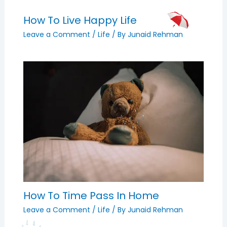
How To Live Happy Life
Leave a Comment
/
Life
/ By
Junaid Rehman
How To Time Pass In Home
Leave a Comment
/
Life
/ By
Junaid Rehman