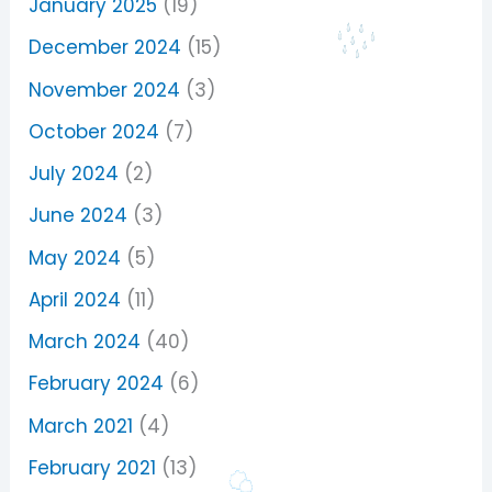
January 2025
(19)
December 2024
(15)
November 2024
(3)
October 2024
(7)
July 2024
(2)
June 2024
(3)
May 2024
(5)
April 2024
(11)
March 2024
(40)
February 2024
(6)
March 2021
(4)
February 2021
(13)