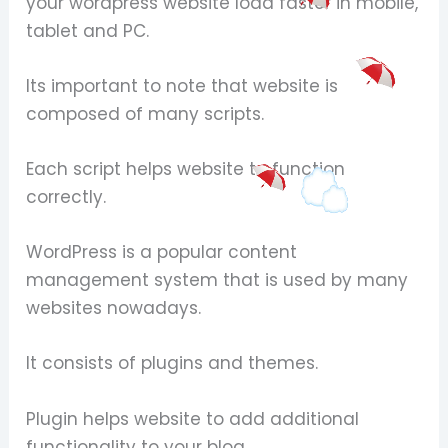
your wordpress website load faster in mobile,
tablet and PC.
Its important to note that website is
composed of many scripts.
Each script helps website to function
correctly.
WordPress is a popular content
management system that is used by many
websites nowadays.
It consists of plugins and themes.
Plugin helps website to add additional
functionality to your blog.