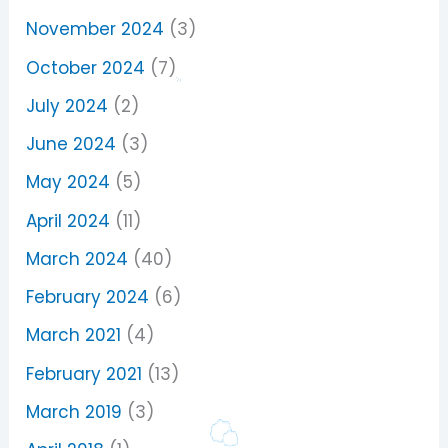
November 2024
(3)
October 2024
(7)
July 2024
(2)
June 2024
(3)
May 2024
(5)
April 2024
(11)
March 2024
(40)
February 2024
(6)
March 2021
(4)
February 2021
(13)
March 2019
(3)