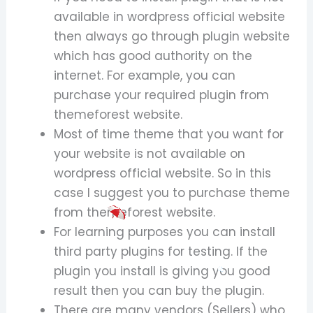
available in wordpress official website
then always go through plugin website
which has good authority on the
internet. For example, you can
purchase your required plugin from
themeforest website.
Most of time theme that you want for
your website is not available on
wordpress official website. So in this
case I suggest you to purchase theme
from themeforest website.
For learning purposes you can install
third party plugins for testing. If the
plugin you install is giving you good
result then you can buy the plugin.
There are many vendors (Sellers) who