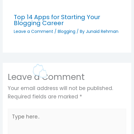
Top 14 Apps for Starting Your
Blogging Career
Leave a Comment
/
Blogging
/ By
Junaid Rehman
Leave a Comment
Your email address will not be published.
Required fields are marked
*
Type
here..