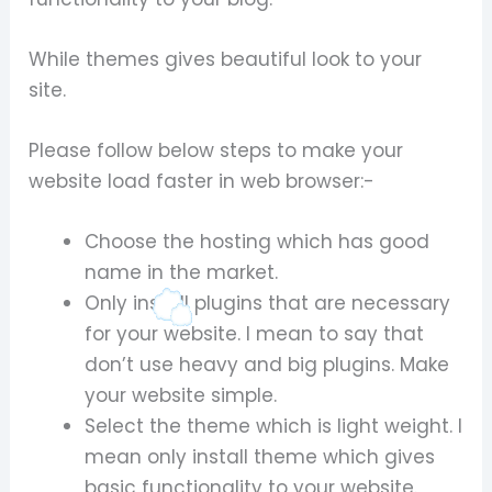
While themes gives beautiful look to your
site.
Please follow below steps to make your
website load faster in web browser:-
Choose the hosting which has good
name in the market.
Only install plugins that are necessary
for your website. I mean to say that
don’t use heavy and big plugins. Make
your website simple.
Select the theme which is light weight. I
mean only install theme which gives
basic functionality to your website.