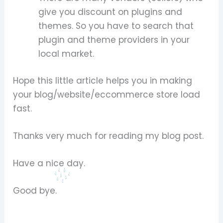
give you discount on plugins and
themes. So you have to search that
plugin and theme providers in your
local market.
Hope this little article helps you in making
your blog/website/eccommerce store load
fast.
Thanks very much for reading my blog post.
Have a nice day.
Good bye.