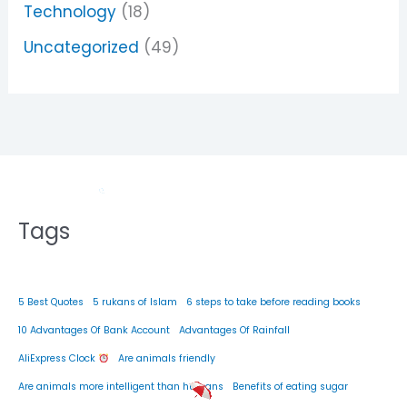
Technology
(18)
Uncategorized
(49)
Tags
5 Best Quotes
5 rukans of Islam
6 steps to take before reading books
10 Advantages Of Bank Account
Advantages Of Rainfall
AliExpress Clock
Are animals friendly
Are animals more intelligent than humans
Benefits of eating sugar