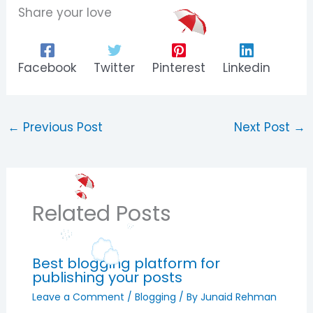
Share your love
Facebook
Twitter
Pinterest
Linkedin
←
Previous Post
Next Post
→
Related Posts
Best blogging platform for
publishing your posts
Leave a Comment
/
Blogging
/ By
Junaid Rehman