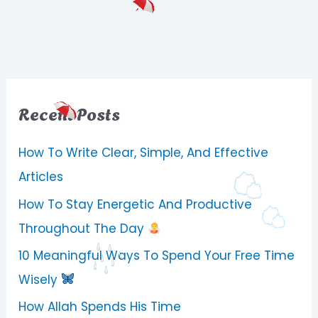
Recent Posts
How To Write Clear, Simple, And Effective
Articles
How To Stay Energetic And Productive
Throughout The Day
10 Meaningful Ways To Spend Your Free Time
Wisely
How Allah Spends His Time