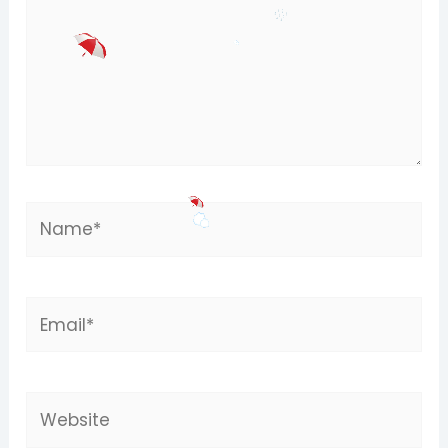
Name*
Email*
Website