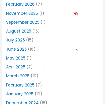
February 2026
(7)
November 2025
(1)
September 2025
(1)
August 2025
(15)
July 2025
(15)
June 2025
(16)
May 2025
(1)
April 2025
(7)
March 2025
(10)
February 2025
(7)
January 2025
(19)
December 2024
(15)