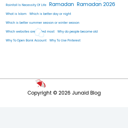
Ramadan
Ramadan 2026
Rainfall Is Necessity Of Life
What is Islam
Which is better day or night
Which is better summer season or winter season
Which websites are visited most
Why do people become old
Why To Open Bank Account
Why To Use Pinterest
Copyright © 2026
Junaid Blog