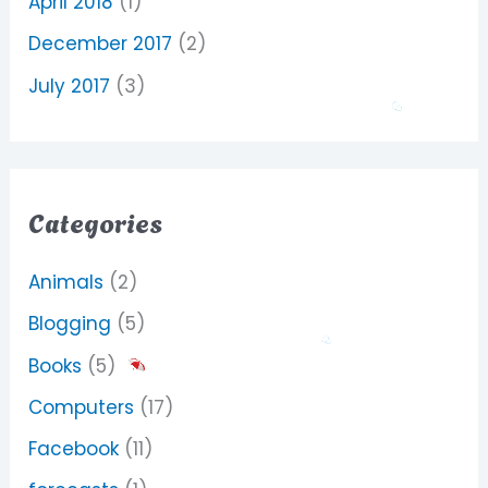
April 2018
(1)
December 2017
(2)
July 2017
(3)
Categories
Animals
(2)
Blogging
(5)
Books
(5)
Computers
(17)
Facebook
(11)