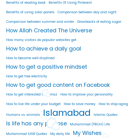
Benefits of reading book
Benefits Of Using Pinterest
Benefits of using solar panels
Comparison between day and night
Comparison between summer and winter
Drawbacks of eating sugar
How Allah Created The Universe
How many visitors do popular websites get
How to achieve a daily goal
How to become well displined
How to get a positive mindset
How to get free electricity
How to get good content on Facebook
How to get interested in namaz
How to improve your personality
How to live life under your budget
How to save money
How to stop aging
Islamabad
Humans vs. animals
Islamic Quotes
Is life has any purpose
Muhammad (PBUH) Life
My Wishes
Muhammad SAW Quotes
My daily life