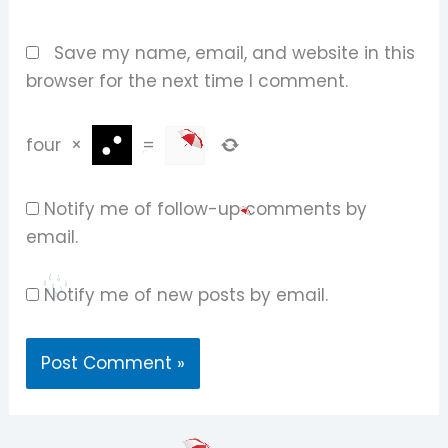
Save my name, email, and website in this
browser for the next time I comment.
four
×
=
Notify me of follow-up comments by
email.
Notify me of new posts by email.