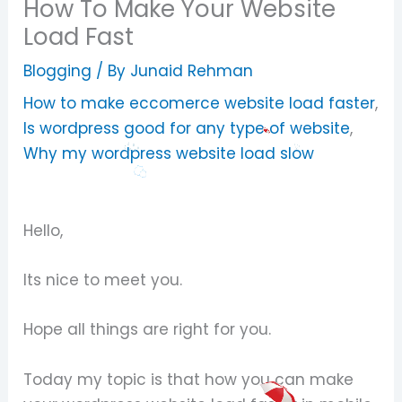
How To Make Your Website
Load Fast
Blogging
/ By
Junaid Rehman
How to make eccomerce website load faster
,
Is wordpress good for any type of website
,
Why my wordpress website load slow
Hello,
Its nice to meet you.
Hope all things are right for you.
Today my topic is that how you can make