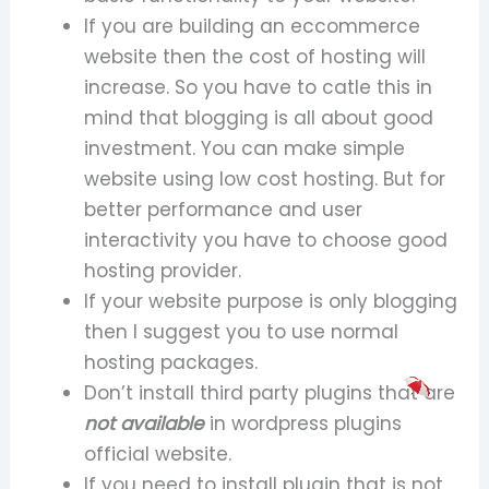
If you are building an eccommerce
website then the cost of hosting will
increase. So you have to catle this in
mind that blogging is all about good
investment. You can make simple
website using low cost hosting. But for
better performance and user
interactivity you have to choose good
hosting provider.
If your website purpose is only blogging
then I suggest you to use normal
hosting packages.
Don’t install third party plugins that are
not available
in wordpress plugins
official website.
If you need to install plugin that is not