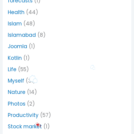
forecasts
(1)
Health
(44)
Islam
(48)
Islamabad
(8)
Joomla
(1)
Kotlin
(1)
Life
(55)
Myself
(31)
Nature
(14)
Photos
(2)
Productivity
(57)
Stock market
(1)