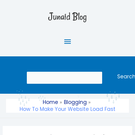
Skip
Main
to
Junaid Blog
content
Menu
Search
Searc
Home
Blogging
How To Make Your Website Load Fast