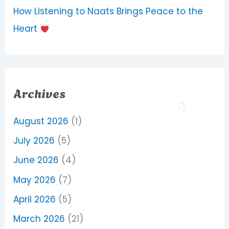
How Listening to Naats Brings Peace to the
Heart
Archives
August 2026
(1)
July 2026
(5)
June 2026
(4)
May 2026
(7)
April 2026
(5)
March 2026
(21)