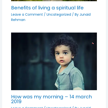
Benefits of living a spiritual life
Leave a Comment
/
Uncategorized
/ By
Junaid
Rehman
How was my morning – 14 march
2019