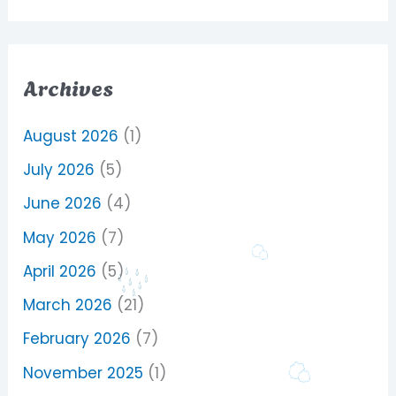
Archives
August 2026
(1)
July 2026
(5)
June 2026
(4)
May 2026
(7)
April 2026
(5)
March 2026
(21)
February 2026
(7)
November 2025
(1)