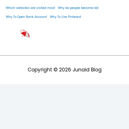
Which websites are visited most
Why do people become old
Why To Open Bank Account
Why To Use Pinterest
Copyright © 2026
Junaid Blog