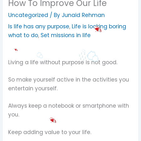
How To Improve Our Life
Uncategorized
/ By
Junaid Rehman
Is life has any purpose
,
Life is looking boring
what to do
,
Set missions in life
Living a life without purpose is not good.
So make yourself active in the activities you
entertain yourself.
Always keep a notebook or smartphone with
you.
Keep adding value to your life.