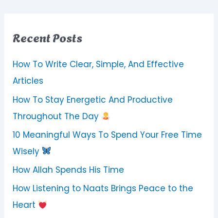
Recent Posts
How To Write Clear, Simple, And Effective
Articles
How To Stay Energetic And Productive
Throughout The Day
10 Meaningful Ways To Spend Your Free Time
Wisely
How Allah Spends His Time
How Listening to Naats Brings Peace to the
Heart