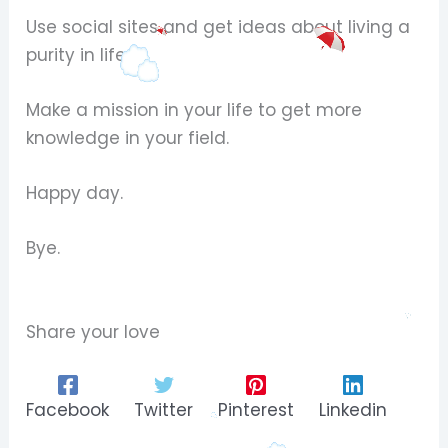
Use social sites and get ideas about living a
purity in life.
Make a mission in your life to get more
knowledge in your field.
Happy day.
Bye.
Share your love
Facebook
Twitter
Pinterest
Linkedin