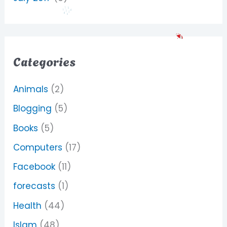
Categories
Animals
(2)
Blogging
(5)
Books
(5)
Computers
(17)
Facebook
(11)
forecasts
(1)
Health
(44)
Islam
(48)