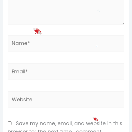
Name*
Email*
Website
Save my name, email, and website in this
browser for the next time I comment.