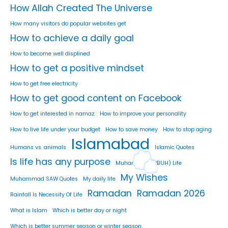
How Allah Created The Universe
How many visitors do popular websites get
How to achieve a daily goal
How to become well displined
How to get a positive mindset
How to get free electricity
How to get good content on Facebook
How to get interested in namaz
How to improve your personality
How to live life under your budget
How to save money
How to stop aging
Islamabad
Humans vs. animals
Islamic Quotes
Is life has any purpose
Muhammad (PBUH) Life
My Wishes
Muhammad SAW Quotes
My daily life
Ramadan
Ramadan 2026
Rainfall Is Necessity Of Life
What is Islam
Which is better day or night
Which is better summer season or winter season