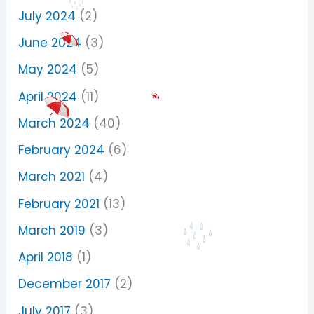
July 2024
(2)
June 2024
(3)
May 2024
(5)
April 2024
(11)
March 2024
(40)
February 2024
(6)
March 2021
(4)
February 2021
(13)
March 2019
(3)
April 2018
(1)
December 2017
(2)
July 2017
(3)