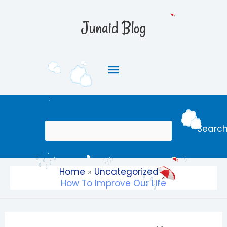
Skip
Main
to
Junaid Blog
content
Menu
Search
Searc
Home
Uncategorized
How To Improve Our Life