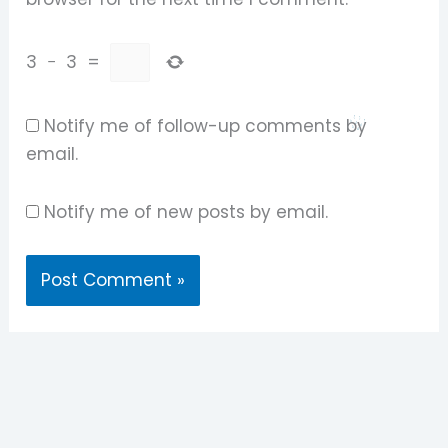
3
−
3
=
Notify me of follow-up comments by
email.
Notify me of new posts by email.