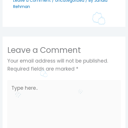
Leave a Comment
/
Uncategorized
/ By
Junaid
Rehman
Leave a Comment
Your email address will not be published.
Required fields are marked
*
Type
here..