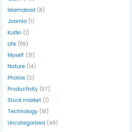
Islamabad
(8)
Joomla
(1)
Kotlin
(1)
Life
(55)
Myself
(31)
Nature
(14)
Photos
(2)
Productivity
(57)
Stock market
(1)
Technology
(18)
Uncategorized
(49)