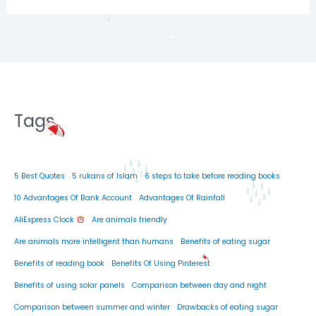
Tags
5 Best Quotes
5 rukans of Islam
6 steps to take before reading books
10 Advantages Of Bank Account
Advantages Of Rainfall
AliExpress Clock
Are animals friendly
Are animals more intelligent than humans
Benefits of eating sugar
Benefits of reading book
Benefits Of Using Pinterest
Benefits of using solar panels
Comparison between day and night
Comparison between summer and winter
Drawbacks of eating sugar