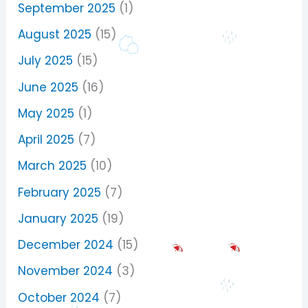
September 2025
(1)
August 2025
(15)
July 2025
(15)
June 2025
(16)
May 2025
(1)
April 2025
(7)
March 2025
(10)
February 2025
(7)
January 2025
(19)
December 2024
(15)
November 2024
(3)
October 2024
(7)