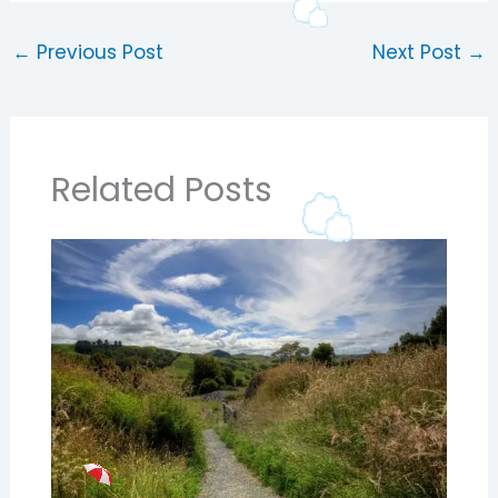
←
Previous Post
Next Post
→
Related Posts