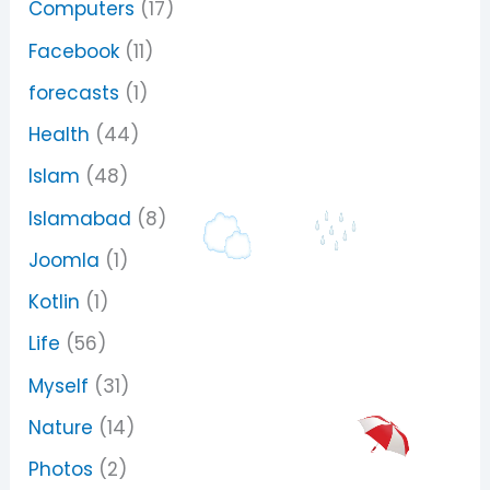
Computers
(17)
Facebook
(11)
forecasts
(1)
Health
(44)
Islam
(48)
Islamabad
(8)
Joomla
(1)
Kotlin
(1)
Life
(56)
Myself
(31)
Nature
(14)
Photos
(2)