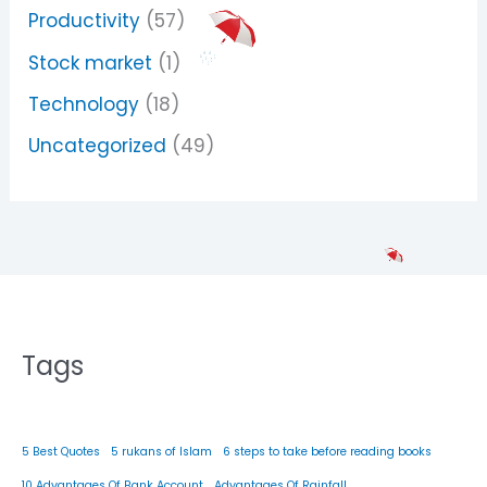
Productivity
(57)
Stock market
(1)
Technology
(18)
Uncategorized
(49)
Tags
5 Best Quotes
5 rukans of Islam
6 steps to take before reading books
10 Advantages Of Bank Account
Advantages Of Rainfall