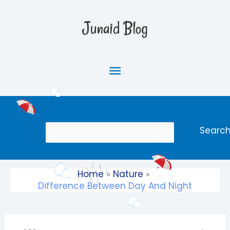
Skip
Main
to
Junaid Blog
content
Menu
Search
Searc
Home
Nature
Difference Between Day And Night