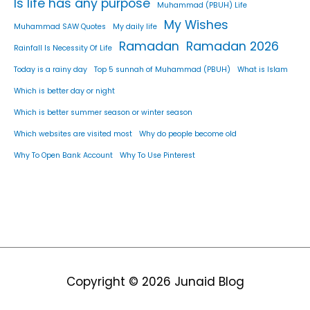
Is life has any purpose
Muhammad (PBUH) Life
My Wishes
Muhammad SAW Quotes
My daily life
Ramadan
Ramadan 2026
Rainfall Is Necessity Of Life
Today is a rainy day
Top 5 sunnah of Muhammad (PBUH)
What is Islam
Which is better day or night
Which is better summer season or winter season
Which websites are visited most
Why do people become old
Why To Open Bank Account
Why To Use Pinterest
Copyright © 2026
Junaid Blog