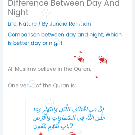
Difference Between Day And
Night
Life
,
Nature
/ By
Junaid Rehman
Comparison between day and night
,
Which
is better day or night
All Muslims believe in the Quran.
One verse of the Quran is:
إِنَّ فِي اخْتِلَافِ اللَّيْلِ وَالنَّهَارِ وَمَا
خَلَقَ اللَّهُ فِي السَّمَاوَاتِ وَالْأَرْضِ
لَآيَاتٍ لِّقَوْمٍ يَتَّقُونَ