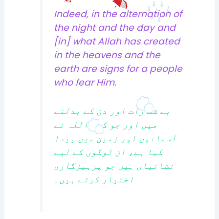
Indeed, in the alternation of
the night and the day and
[in] what Allah has created
in the heavens and the
earth are signs for a people
who fear Him.
بے شک رات اور دن کے بدلنے
میں اور جو کچھ اللہ نے
آسمانوں اور زمین میں پیدا
کیا ہے، ان لوگوں کے لیے
نشانیاں ہیں جو پرہیزگاری
اختیار کرتے ہیں۔