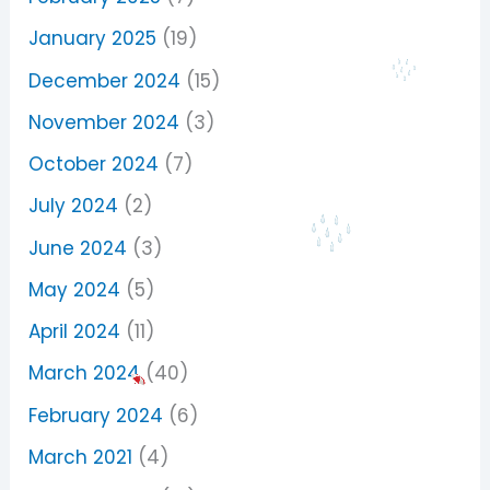
January 2025
(19)
December 2024
(15)
November 2024
(3)
October 2024
(7)
July 2024
(2)
June 2024
(3)
May 2024
(5)
April 2024
(11)
March 2024
(40)
February 2024
(6)
March 2021
(4)