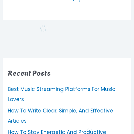
Recent Posts
Best Music Streaming Platforms For Music
Lovers
How To Write Clear, Simple, And Effective
Articles
How To Stay Energetic And Productive