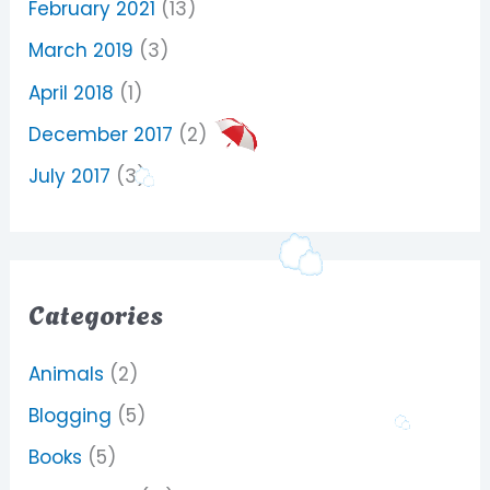
February 2021
(13)
March 2019
(3)
April 2018
(1)
December 2017
(2)
July 2017
(3)
Categories
Animals
(2)
Blogging
(5)
Books
(5)