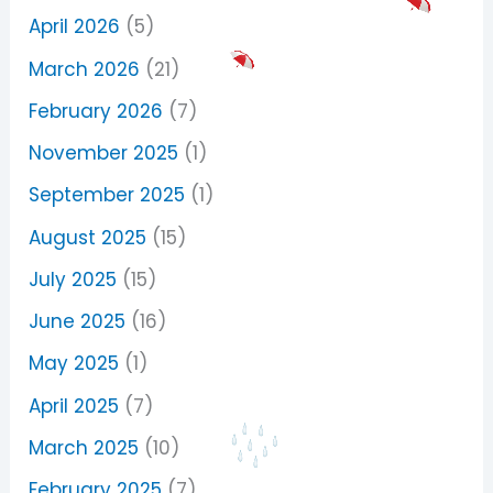
April 2026
(5)
March 2026
(21)
February 2026
(7)
November 2025
(1)
September 2025
(1)
August 2025
(15)
July 2025
(15)
June 2025
(16)
May 2025
(1)
April 2025
(7)
March 2025
(10)
February 2025
(7)