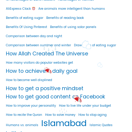
AliExpress Clock
Are animals more intelligent than humans
Benefits of eating sugar
Benefits of reading book
Benefits Of Using Pinterest
Benefits of using solar panels
Comparison between day and night
Comparison between summer and winter
Drawbacks of eating sugar
How Allah Created The Universe
How many visitors do popular websites get
How to achieve a daily goal
How to become well displined
How to get a positive mindset
How to get good content on Facebook
How to improve your personality
How to live life under your budget
How to recite the Quran
How to save money
How to stop aging
Islamabad
Humans vs. animals
Islamic Quotes