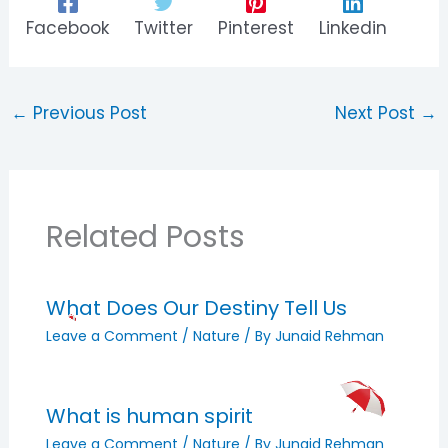
Facebook
Twitter
Pinterest
Linkedin
←
Previous Post
Next Post
→
Related Posts
What Does Our Destiny Tell Us
Leave a Comment
/
Nature
/ By
Junaid Rehman
What is human spirit
Leave a Comment
/
Nature
/ By
Junaid Rehman