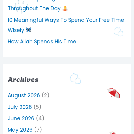
Throughout The Day
10 Meaningful Ways To Spend Your Free Time
Wisely
How Allah Spends His Time
Archives
August 2026
(2)
July 2026
(5)
June 2026
(4)
May 2026
(7)