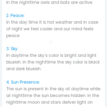
In the nighttime owls and bats are active.
2. Peace:
In the day time it is hot weather and in case
of night we feel cooler and our mind feels
peace.
3. Sky:
In daytime the sky’s color is bright and light
blueish. In the nighttime the sky color is black
and dark blueish.
4. Sun Presence:
The sun is present in the sky at daytime while
at nighttime the sun becomes hidden. In the
nighttime moon and stars deliver light on