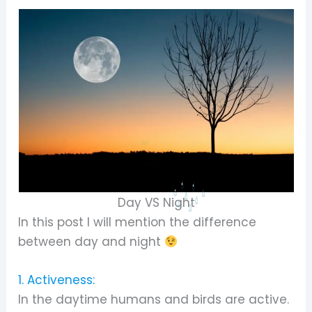
Day VS Night
In this post I will mention the difference
between day and night
1. Activeness:
In the daytime humans and birds are active.