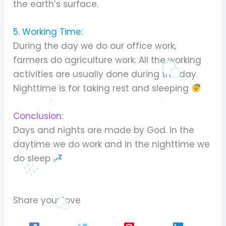
the earth’s surface.
5. Working Time:
During the day we do our office work,
farmers do agriculture work. All the working
activities are usually done during the day.
Nighttime is for taking rest and sleeping
Conclusion:
Days and nights are made by God. In the
daytime we do work and in the nighttime we
do sleep
Share your love