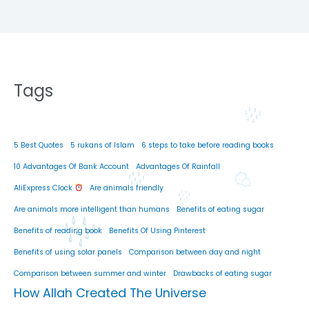
Tags
5 Best Quotes
5 rukans of Islam
6 steps to take before reading books
10 Advantages Of Bank Account
Advantages Of Rainfall
AliExpress Clock
Are animals friendly
Are animals more intelligent than humans
Benefits of eating sugar
Benefits of reading book
Benefits Of Using Pinterest
Benefits of using solar panels
Comparison between day and night
Comparison between summer and winter
Drawbacks of eating sugar
How Allah Created The Universe