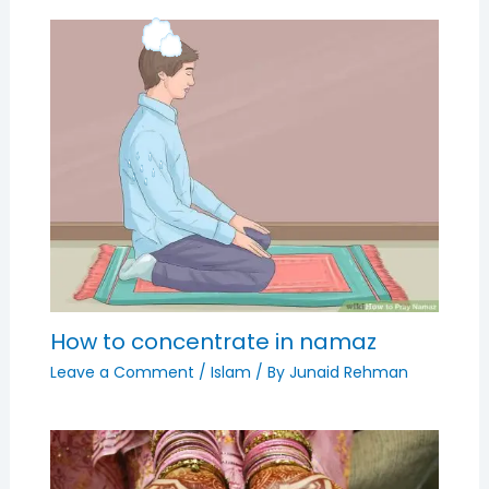
How to concentrate in namaz
Leave a Comment
/
Islam
/ By
Junaid Rehman