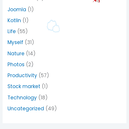
Joomla
(1)
Kotlin
(1)
Life
(55)
Myself
(31)
Nature
(14)
Photos
(2)
Productivity
(57)
Stock market
(1)
Technology
(18)
Uncategorized
(49)