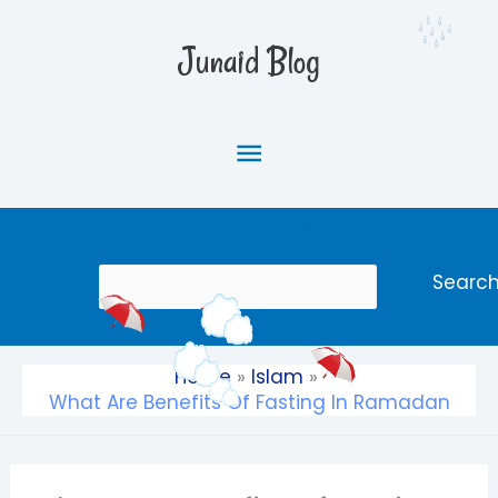
Skip
Main
to
Junaid Blog
content
Menu
Search
Searc
Home
Islam
What Are Benefits Of Fasting In Ramadan