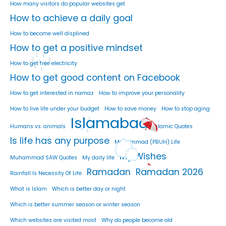
How many visitors do popular websites get
How to achieve a daily goal
How to become well displined
How to get a positive mindset
How to get free electricity
How to get good content on Facebook
How to get interested in namaz
How to improve your personality
How to live life under your budget
How to save money
How to stop aging
Islamabad
Humans vs. animals
Islamic Quotes
Is life has any purpose
Muhammad (PBUH) Life
My Wishes
Muhammad SAW Quotes
My daily life
Ramadan
Ramadan 2026
Rainfall Is Necessity Of Life
What is Islam
Which is better day or night
Which is better summer season or winter season
Which websites are visited most
Why do people become old