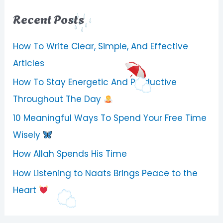
Recent Posts
How To Write Clear, Simple, And Effective
Articles
How To Stay Energetic And Productive
Throughout The Day
10 Meaningful Ways To Spend Your Free Time
Wisely
How Allah Spends His Time
How Listening to Naats Brings Peace to the
Heart