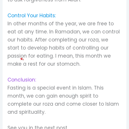
Control Your Habits:
In other months of the year, we are free to
eat at any time. In Ramadan, we can control
our habits. After completing our roza, we
start to develop habits of controlling our
passion for eating. I mean, this month we
make a rest for our stomach.
Conclusion:
Fasting is a special event in Islam. This
month, we can gain enough spirit to
complete our roza and come closer to Islam
and spirituality.
See you in the next post.