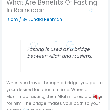
What Are Benefits Of Fasting
In Ramadan
Islam
/ By
Junaid Rehman
Fasting is used as a bridge
between Allah and Muslims.
When you travel through a bridge, you get to
your desired location on time. When a
Muslim do fasting, then Allah makes a bridge
for him. The bridge makes your path to your