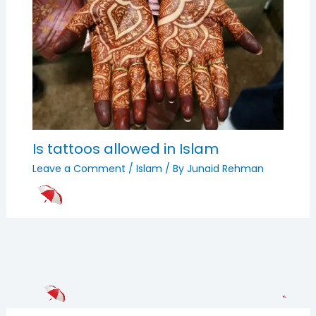
Is tattoos allowed in Islam
Leave a Comment
/
Islam
/ By
Junaid Rehman