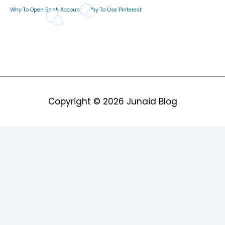
Why To Open Bank Account
Why To Use Pinterest
Copyright © 2026
Junaid Blog