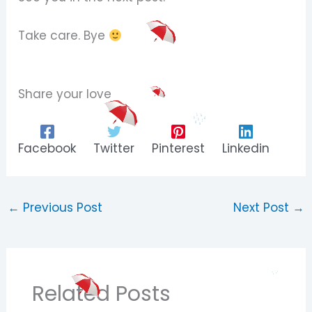
Take care. Bye
Share your love
Facebook
Twitter
Pinterest
Linkedin
←
Previous Post
Next Post
→
Related Posts