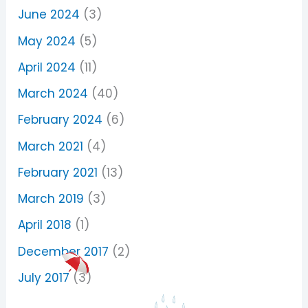
June 2024
(3)
May 2024
(5)
April 2024
(11)
March 2024
(40)
February 2024
(6)
March 2021
(4)
February 2021
(13)
March 2019
(3)
April 2018
(1)
December 2017
(2)
July 2017
(3)