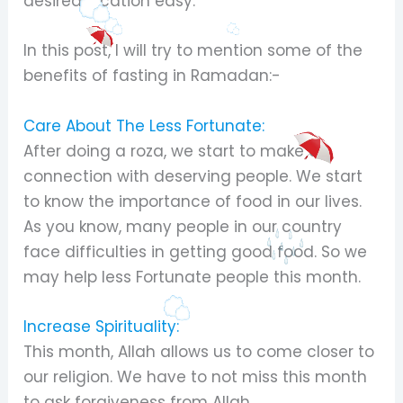
desired location easy.
In this post, I will try to mention some of the
benefits of fasting in Ramadan:-
Care About The Less Fortunate:
After doing a roza, we start to make a
connection with deserving people. We start
to know the importance of food in our lives.
As you know, many people in our country
face difficulties in getting good food. So we
may help less Fortunate people this month.
Increase Spirituality:
This month, Allah allows us to come closer to
our religion. We have to not miss this month
to ask forgiveness from Allah.