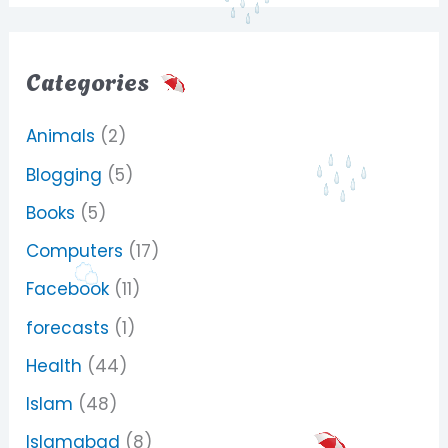
Categories
Animals
(2)
Blogging
(5)
Books
(5)
Computers
(17)
Facebook
(11)
forecasts
(1)
Health
(44)
Islam
(48)
Islamabad
(8)