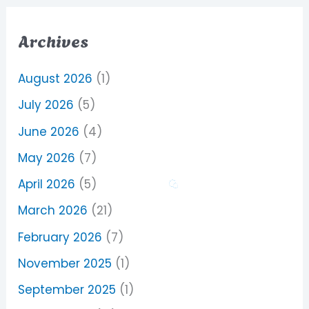
Archives
August 2026
(1)
July 2026
(5)
June 2026
(4)
May 2026
(7)
April 2026
(5)
March 2026
(21)
February 2026
(7)
November 2025
(1)
September 2025
(1)