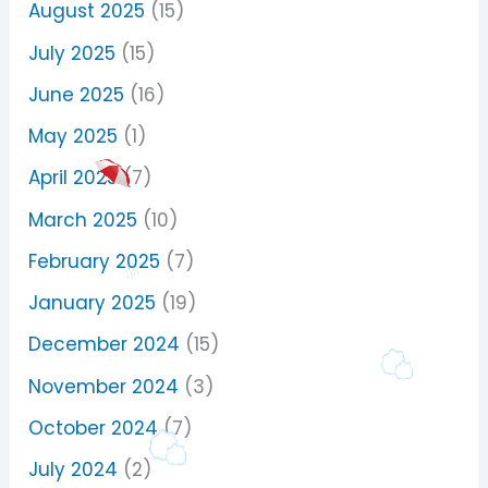
August 2025
(15)
July 2025
(15)
June 2025
(16)
May 2025
(1)
April 2025
(7)
March 2025
(10)
February 2025
(7)
January 2025
(19)
December 2024
(15)
November 2024
(3)
October 2024
(7)
July 2024
(2)