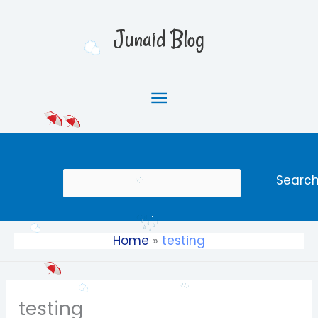
Skip
Main
to
Junaid Blog
content
Menu
Search
Searc
Home
testing
testing