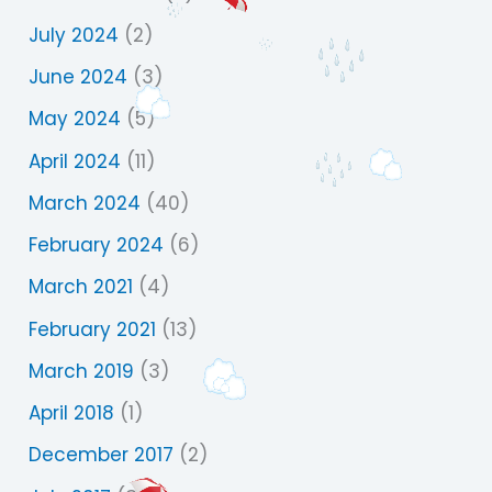
July 2024
(2)
June 2024
(3)
May 2024
(5)
April 2024
(11)
March 2024
(40)
February 2024
(6)
March 2021
(4)
February 2021
(13)
March 2019
(3)
April 2018
(1)
December 2017
(2)