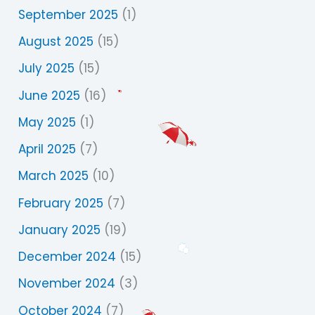
September 2025
(1)
August 2025
(15)
July 2025
(15)
June 2025
(16)
May 2025
(1)
April 2025
(7)
March 2025
(10)
February 2025
(7)
January 2025
(19)
December 2024
(15)
November 2024
(3)
October 2024
(7)