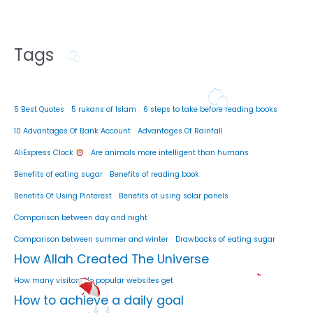
Tags
5 Best Quotes
5 rukans of Islam
6 steps to take before reading books
10 Advantages Of Bank Account
Advantages Of Rainfall
AliExpress Clock
Are animals more intelligent than humans
Benefits of eating sugar
Benefits of reading book
Benefits Of Using Pinterest
Benefits of using solar panels
Comparison between day and night
Comparison between summer and winter
Drawbacks of eating sugar
How Allah Created The Universe
How many visitors do popular websites get
How to achieve a daily goal