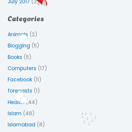
July 2017
(3)
Categories
Animals
(2)
Blogging
(5)
Books
(5)
Computers
(17)
Facebook
(11)
forecasts
(1)
Health
(44)
Islam
(48)
Islamabad
(8)