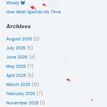
Wisely
How Allah Spends His Time
Archives
August 2026
(2)
July 2026
(5)
June 2026
(4)
May 2026
(7)
April 2026
(5)
March 2026
(21)
February 2026
(7)
November 2025
(1)