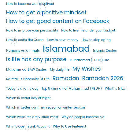
How to become well displined
How to get a positive mindset
How to get good content on Facebook
How to improve your personality
How to live life under your budget
How to recite the Quran
How to save money
How to stop aging
Islamabad
Humans vs. animals
Islamic Quotes
Is life has any purpose
Muhammad (PBUH) Life
My Wishes
Muhammad SAW Quotes
My daily life
Ramadan
Ramadan 2026
Rainfall Is Necessity Of Life
Today is a rainy day
Top 5 sunnah of Muhammad (PBUH)
What is Islam
Which is better day or night
Which is better summer season or winter season
Which websites are visited most
Why do people become old
Why To Open Bank Account
Why To Use Pinterest