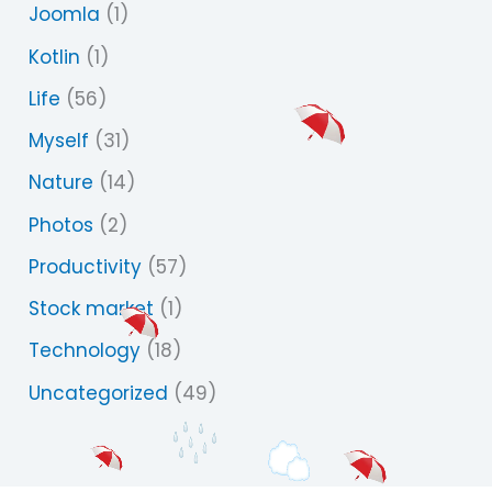
Joomla
(1)
Kotlin
(1)
Life
(56)
Myself
(31)
Nature
(14)
Photos
(2)
Productivity
(57)
Stock market
(1)
Technology
(18)
Uncategorized
(49)