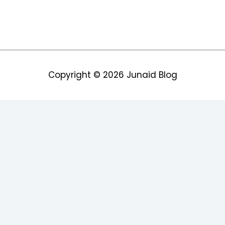
Copyright © 2026
Junaid Blog