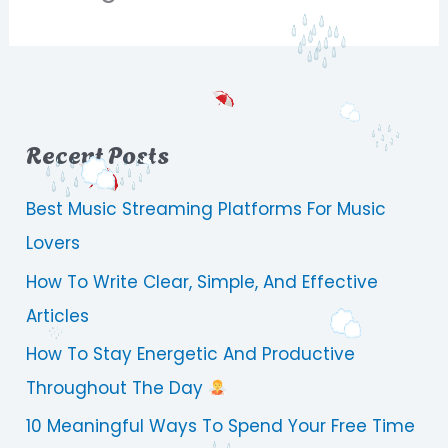
Recent Posts
Best Music Streaming Platforms For Music
Lovers
How To Write Clear, Simple, And Effective
Articles
How To Stay Energetic And Productive
Throughout The Day
10 Meaningful Ways To Spend Your Free Time