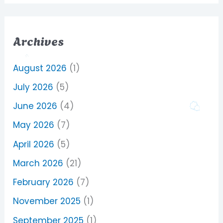
Archives
August 2026
(1)
July 2026
(5)
June 2026
(4)
May 2026
(7)
April 2026
(5)
March 2026
(21)
February 2026
(7)
November 2025
(1)
September 2025
(1)