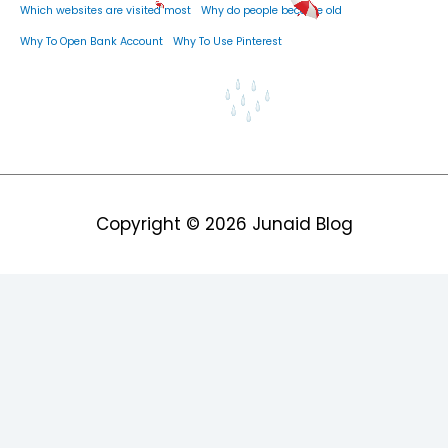
Which websites are visited most
Why do people become old
Why To Open Bank Account
Why To Use Pinterest
Copyright © 2026
Junaid Blog