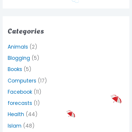
Categories
Animals
(2)
Blogging
(5)
Books
(5)
Computers
(17)
Facebook
(11)
forecasts
(1)
Health
(44)
Islam
(48)