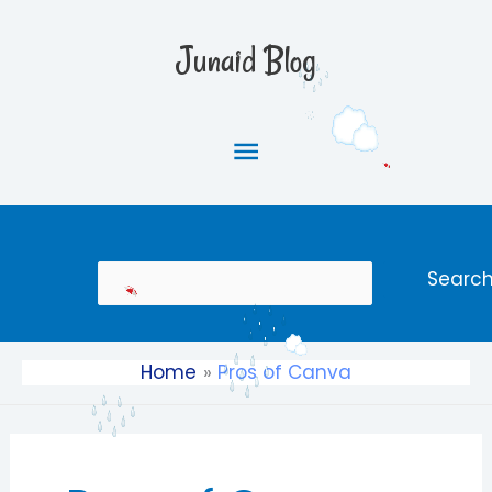
Skip
Main
to
Junaid Blog
content
Menu
Search
Searc
Home
Pros of Canva