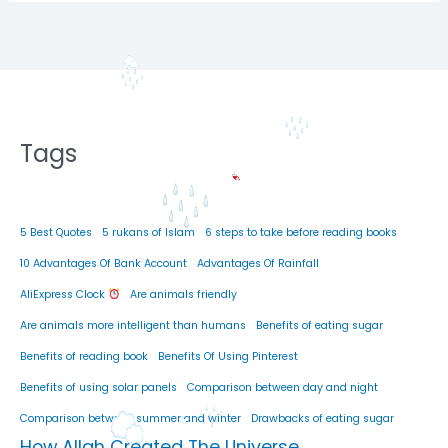
Tags
5 Best Quotes
5 rukans of Islam
6 steps to take before reading books
10 Advantages Of Bank Account
Advantages Of Rainfall
AliExpress Clock
Are animals friendly
Are animals more intelligent than humans
Benefits of eating sugar
Benefits of reading book
Benefits Of Using Pinterest
Benefits of using solar panels
Comparison between day and night
Comparison between summer and winter
Drawbacks of eating sugar
How Allah Created The Universe