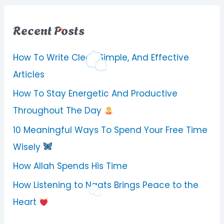
Recent Posts
How To Write Clear, Simple, And Effective
Articles
How To Stay Energetic And Productive
Throughout The Day
10 Meaningful Ways To Spend Your Free Time
Wisely
How Allah Spends His Time
How Listening to Naats Brings Peace to the
Heart