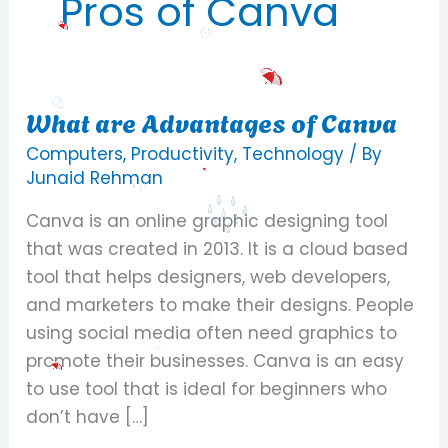
Pros of Canva
What are Advantages of Canva
What
are
Computers
,
Productivity
,
Technology
/ By
Advantages
Junaid Rehman
of
Canva is an online graphic designing tool
Canva
that was created in 2013. It is a cloud based
tool that helps designers, web developers,
and marketers to make their designs. People
using social media often need graphics to
promote their businesses. Canva is an easy
to use tool that is ideal for beginners who
don’t have […]