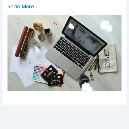
Read More »