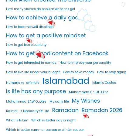
How many visitors do popular websites get
How to achieve a daily goal
How to become well displined
How to get a positive mindset
How to get free electricity
How to get good content on Facebook
How to get interested in namaz
How to improve your personality
How to live life under your budget
How to save money
How to stop aging
Islamabad
Humans vs. animals
Islamic Quotes
Is life has any purpose
Muhammad (PBUH) Life
My Wishes
Muhammad SAW Quotes
My daily life
Ramadan
Ramadan 2026
Rainfall Is Necessity Of Life
What is Islam
Which is better day or night
Which is better summer season or winter season