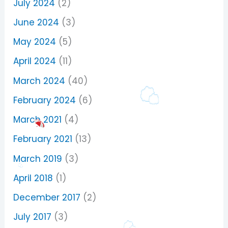
July 2024
(2)
June 2024
(3)
May 2024
(5)
April 2024
(11)
March 2024
(40)
February 2024
(6)
March 2021
(4)
February 2021
(13)
March 2019
(3)
April 2018
(1)
December 2017
(2)
July 2017
(3)