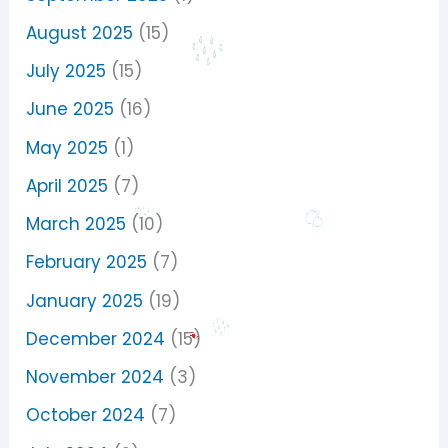
August 2025
(15)
July 2025
(15)
June 2025
(16)
May 2025
(1)
April 2025
(7)
March 2025
(10)
February 2025
(7)
January 2025
(19)
December 2024
(15)
November 2024
(3)
October 2024
(7)