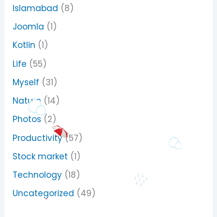
Islamabad
(8)
Joomla
(1)
Kotlin
(1)
Life
(55)
Myself
(31)
Nature
(14)
Photos
(2)
Productivity
(57)
Stock market
(1)
Technology
(18)
Uncategorized
(49)