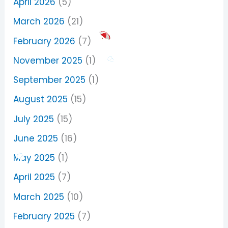
April 2026
(5)
March 2026
(21)
February 2026
(7)
November 2025
(1)
September 2025
(1)
August 2025
(15)
July 2025
(15)
June 2025
(16)
May 2025
(1)
April 2025
(7)
March 2025
(10)
February 2025
(7)