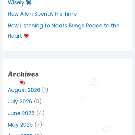
Wisely
How Allah Spends His Time
How Listening to Naats Brings Peace to the
Heart
Archives
August 2026
(1)
July 2026
(5)
June 2026
(4)
May 2026
(7)