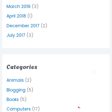
March 2019
(3)
April 2018
(1)
December 2017
(2)
July 2017
(3)
Categories
Animals
(2)
Blogging
(5)
Books
(5)
Computers
(17)