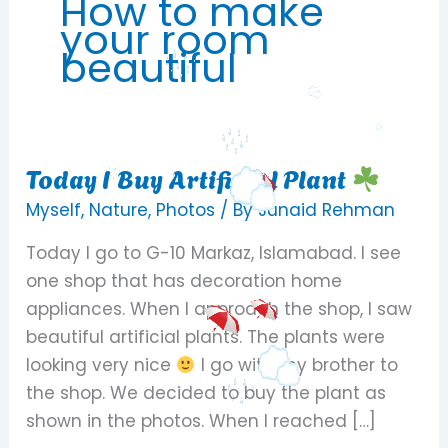
How to make
your room
beautiful
Today I Buy Artificial Plant
Today
I
Myself
,
Nature
,
Photos
/ By
Junaid Rehman
Buy
Today I go to G-10 Markaz, Islamabad. I see
Artificial
one shop that has decoration home
Plant
appliances. When I approach the shop, I saw
beautiful artificial plants. The plants were
looking very nice
I go with my brother to
the shop. We decided to buy the plant as
shown in the photos. When I reached […]