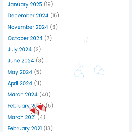
January 2025
(19)
December 2024
(15)
November 2024
(3)
October 2024
(7)
July 2024
(2)
June 2024
(3)
May 2024
(5)
April 2024
(11)
March 2024
(40)
February 2024
(6)
March 2021
(4)
February 2021
(13)