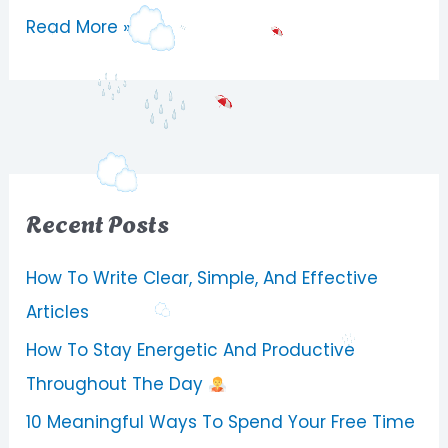
Read More »
Recent Posts
How To Write Clear, Simple, And Effective
Articles
How To Stay Energetic And Productive
Throughout The Day
10 Meaningful Ways To Spend Your Free Time