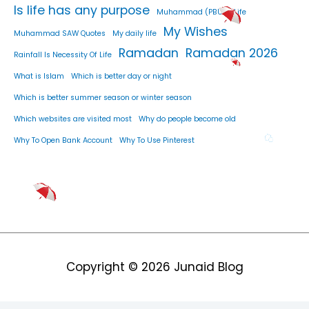
Is life has any purpose
Muhammad (PBUH) Life
My Wishes
Muhammad SAW Quotes
My daily life
Ramadan
Ramadan 2026
Rainfall Is Necessity Of Life
What is Islam
Which is better day or night
Which is better summer season or winter season
Which websites are visited most
Why do people become old
Why To Open Bank Account
Why To Use Pinterest
Copyright © 2026
Junaid Blog