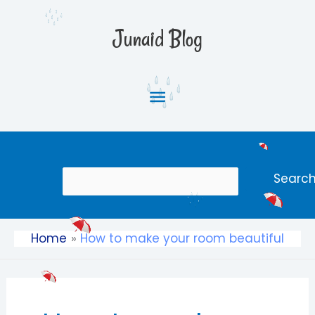
Skip
Main
to
Junaid Blog
content
Menu
Search
Searc
Home
How to make your room beautiful