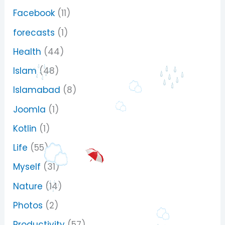
Facebook
(11)
forecasts
(1)
Health
(44)
Islam
(48)
Islamabad
(8)
Joomla
(1)
Kotlin
(1)
Life
(55)
Myself
(31)
Nature
(14)
Photos
(2)
Productivity
(57)