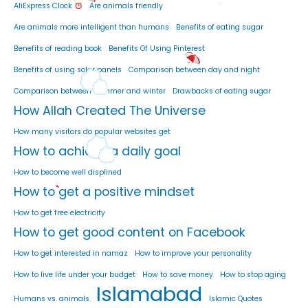
AliExpress Clock
Are animals friendly
Are animals more intelligent than humans
Benefits of eating sugar
Benefits of reading book
Benefits Of Using Pinterest
Benefits of using solar panels
Comparison between day and night
Comparison between summer and winter
Drawbacks of eating sugar
How Allah Created The Universe
How many visitors do popular websites get
How to achieve a daily goal
How to become well displined
How to get a positive mindset
How to get free electricity
How to get good content on Facebook
How to get interested in namaz
How to improve your personality
How to live life under your budget
How to save money
How to stop aging
Islamabad
Humans vs. animals
Islamic Quotes