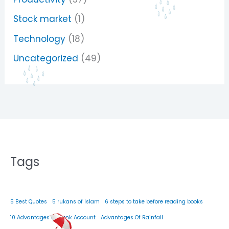
Stock market
(1)
Technology
(18)
Uncategorized
(49)
Tags
5 Best Quotes
5 rukans of Islam
6 steps to take before reading books
10 Advantages Of Bank Account
Advantages Of Rainfall