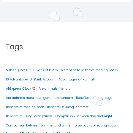
Tags
5 Best Quotes
5 rukans of Islam
6 steps to take before reading books
10 Advantages Of Bank Account
Advantages Of Rainfall
AliExpress Clock
Are animals friendly
Are animals more intelligent than humans
Benefits of eating sugar
Benefits of reading book
Benefits Of Using Pinterest
Benefits of using solar panels
Comparison between day and night
Comparison between summer and winter
Drawbacks of eating sugar