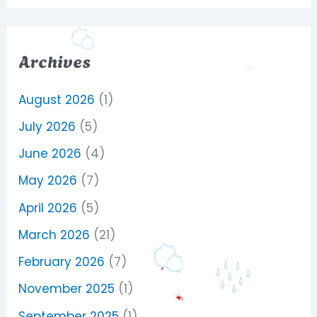
Archives
August 2026
(1)
July 2026
(5)
June 2026
(4)
May 2026
(7)
April 2026
(5)
March 2026
(21)
February 2026
(7)
November 2025
(1)
September 2025
(1)