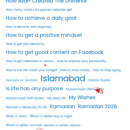
How Allah Created The Universe
How many visitors do popular websites get
How to achieve a daily goal
How to become well displined
How to get a positive mindset
How to get free electricity
How to get good content on Facebook
How to get interested in namaz
How to improve your personality
How to live life under your budget
How to save money
How to stop aging
Islamabad
Humans vs. animals
Islamic Quotes
Is life has any purpose
Muhammad (PBUH) Life
My Wishes
Muhammad SAW Quotes
My daily life
Ramadan
Ramadan 2026
Rainfall Is Necessity Of Life
What is Islam
Which is better day or night
Which is better summer season or winter season