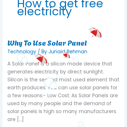
How to get free
electricity
Why To Use Solar Panel
Why
To
Technology
/ By
Junaid Rehman
Use
A Solar Panel is a silicon made device that
Solar
generates electricity by direct sunlight.
Panel
Silicon is the second most used element that
earth produces. You can use solar panels for
a few reasons:- Low Cost: As Solar Panels are
used by many people and the demand of
solar panels is high so many manufacturers
are […]