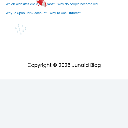
Which websites are visited most
Why do people become old
Why To Open Bank Account
Why To Use Pinterest
Copyright © 2026
Junaid Blog