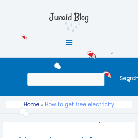
Skip
Main
to
Junaid Blog
content
Menu
Search
Searc
Home
How to get free electricity