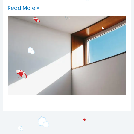
Read More »