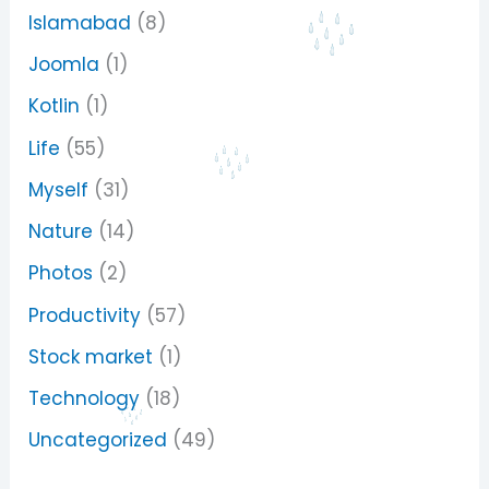
Islamabad
(8)
Joomla
(1)
Kotlin
(1)
Life
(55)
Myself
(31)
Nature
(14)
Photos
(2)
Productivity
(57)
Stock market
(1)
Technology
(18)
Uncategorized
(49)