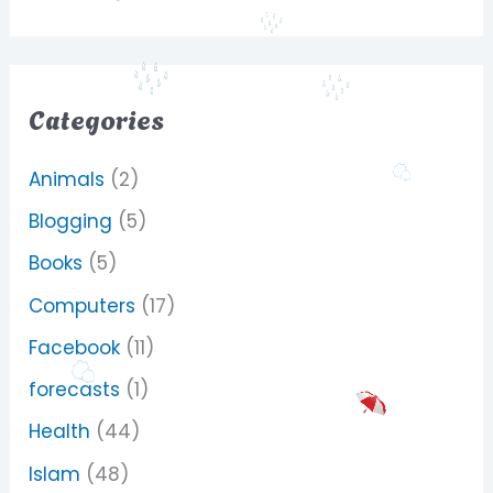
Categories
Animals
(2)
Blogging
(5)
Books
(5)
Computers
(17)
Facebook
(11)
forecasts
(1)
Health
(44)
Islam
(48)