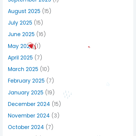
August 2025
(15)
July 2025
(15)
June 2025
(16)
May 2025
(1)
April 2025
(7)
March 2025
(10)
February 2025
(7)
January 2025
(19)
December 2024
(15)
November 2024
(3)
October 2024
(7)