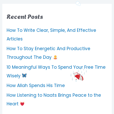
Recent Posts
How To Write Clear, Simple, And Effective
Articles
How To Stay Energetic And Productive
Throughout The Day
10 Meaningful Ways To Spend Your Free Time
Wisely
How Allah Spends His Time
How Listening to Naats Brings Peace to the
Heart