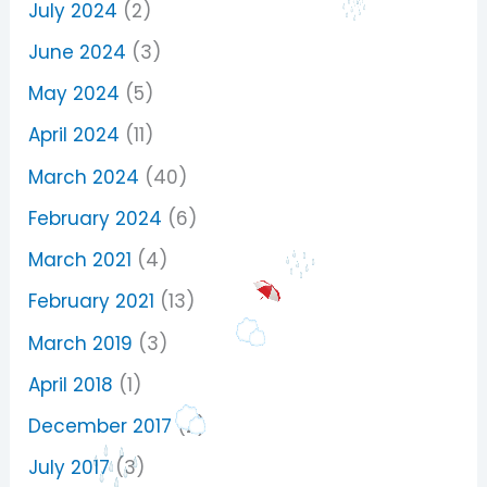
July 2024
(2)
June 2024
(3)
May 2024
(5)
April 2024
(11)
March 2024
(40)
February 2024
(6)
March 2021
(4)
February 2021
(13)
March 2019
(3)
April 2018
(1)
December 2017
(2)
July 2017
(3)