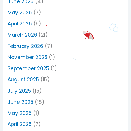
June 2026
(4)
May 2026
(7)
April 2026
(5)
March 2026
(21)
February 2026
(7)
November 2025
(1)
September 2025
(1)
August 2025
(15)
July 2025
(15)
June 2025
(16)
May 2025
(1)
April 2025
(7)