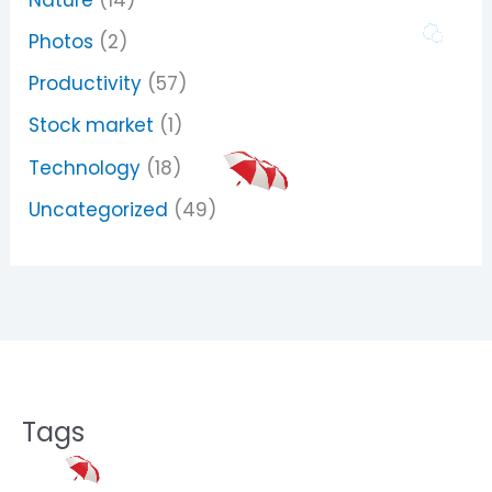
Photos
(2)
Productivity
(57)
Stock market
(1)
Technology
(18)
Uncategorized
(49)
Tags