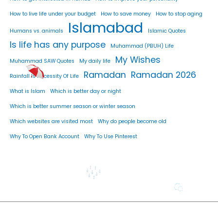
How to live life under your budget
How to save money
How to stop aging
Islamabad
Humans vs. animals
Islamic Quotes
Is life has any purpose
Muhammad (PBUH) Life
My Wishes
Muhammad SAW Quotes
My daily life
Ramadan
Ramadan 2026
Rainfall Is Necessity Of Life
What is Islam
Which is better day or night
Which is better summer season or winter season
Which websites are visited most
Why do people become old
Why To Open Bank Account
Why To Use Pinterest