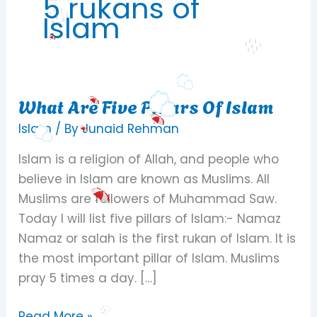
5 rukans of
Islam
What Are Five Pillars Of Islam
What
Are
Islam
/ By
Junaid Rehman
Five
Islam is a religion of Allah, and people who
Pillars
believe in Islam are known as Muslims. All
Of
Muslims are followers of Muhammad Saw.
Islam
Today I will list five pillars of Islam:- Namaz
Namaz or salah is the first rukan of Islam. It is
the most important pillar of Islam. Muslims
pray 5 times a day. […]
Read More »