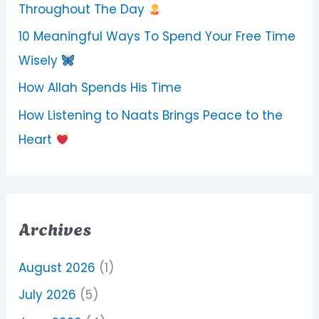
Throughout The Day
10 Meaningful Ways To Spend Your Free Time
Wisely
How Allah Spends His Time
How Listening to Naats Brings Peace to the
Heart
Archives
August 2026
(1)
July 2026
(5)