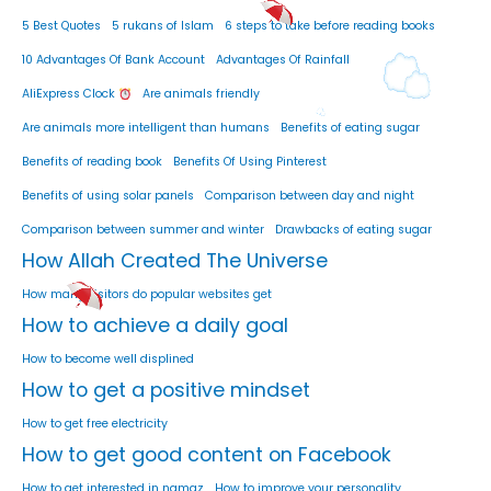
5 Best Quotes
5 rukans of Islam
6 steps to take before reading books
10 Advantages Of Bank Account
Advantages Of Rainfall
AliExpress Clock
Are animals friendly
Are animals more intelligent than humans
Benefits of eating sugar
Benefits of reading book
Benefits Of Using Pinterest
Benefits of using solar panels
Comparison between day and night
Comparison between summer and winter
Drawbacks of eating sugar
How Allah Created The Universe
How many visitors do popular websites get
How to achieve a daily goal
How to become well displined
How to get a positive mindset
How to get free electricity
How to get good content on Facebook
How to get interested in namaz
How to improve your personality