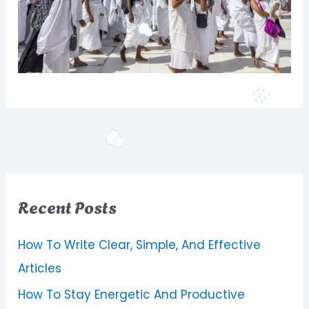
Recent Posts
How To Write Clear, Simple, And Effective
Articles
How To Stay Energetic And Productive