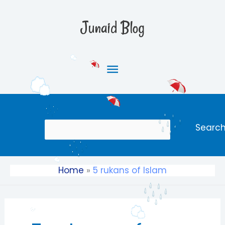
Skip
Main
to
Junaid Blog
content
Menu
Search
Searc
Home
5 rukans of Islam