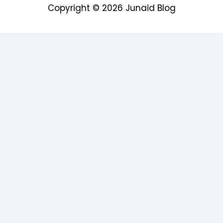
Copyright © 2026
Junaid Blog