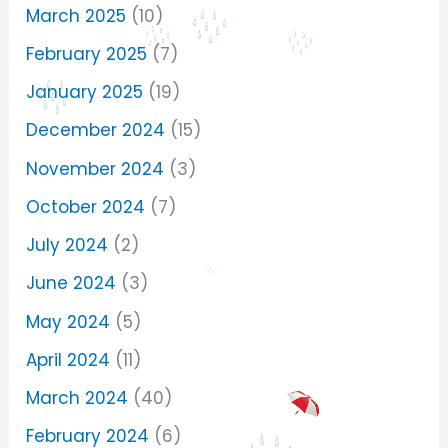
March 2025
(10)
February 2025
(7)
January 2025
(19)
December 2024
(15)
November 2024
(3)
October 2024
(7)
July 2024
(2)
June 2024
(3)
May 2024
(5)
April 2024
(11)
March 2024
(40)
February 2024
(6)