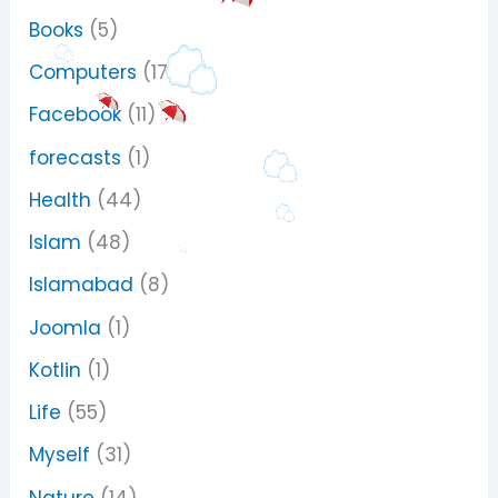
Books
(5)
Computers
(17)
Facebook
(11)
forecasts
(1)
Health
(44)
Islam
(48)
Islamabad
(8)
Joomla
(1)
Kotlin
(1)
Life
(55)
Myself
(31)
Nature
(14)