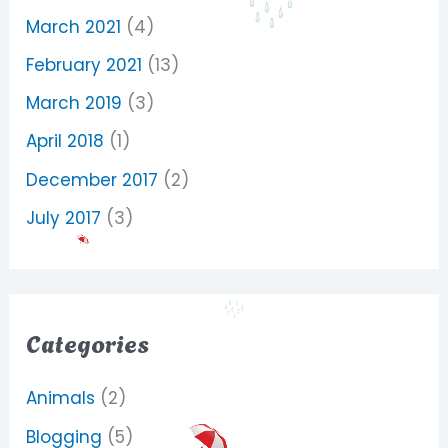
March 2021
(4)
February 2021
(13)
March 2019
(3)
April 2018
(1)
December 2017
(2)
July 2017
(3)
Categories
Animals
(2)
Blogging
(5)