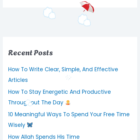
Recent Posts
How To Write Clear, Simple, And Effective
Articles
How To Stay Energetic And Productive
Throughout The Day
10 Meaningful Ways To Spend Your Free Time
Wisely
How Allah Spends His Time