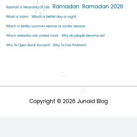
Ramadan
Ramadan 2026
Rainfall Is Necessity Of Life
What is Islam
Which is better day or night
Which is better summer season or winter season
Which websites are visited most
Why do people become old
Why To Open Bank Account
Why To Use Pinterest
Copyright © 2026
Junaid Blog