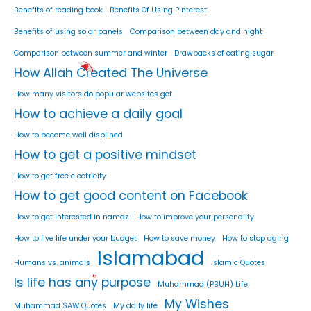
Benefits of reading book
Benefits Of Using Pinterest
Benefits of using solar panels
Comparison between day and night
Comparison between summer and winter
Drawbacks of eating sugar
How Allah Created The Universe
How many visitors do popular websites get
How to achieve a daily goal
How to become well displined
How to get a positive mindset
How to get free electricity
How to get good content on Facebook
How to get interested in namaz
How to improve your personality
How to live life under your budget
How to save money
How to stop aging
Islamabad
Humans vs. animals
Islamic Quotes
Is life has any purpose
Muhammad (PBUH) Life
My Wishes
Muhammad SAW Quotes
My daily life