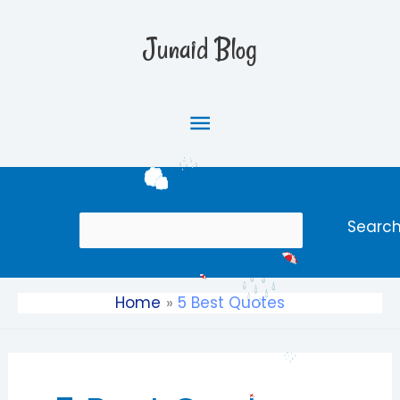
Skip
Main
to
Junaid Blog
content
Menu
Search
Searc
Home
5 Best Quotes