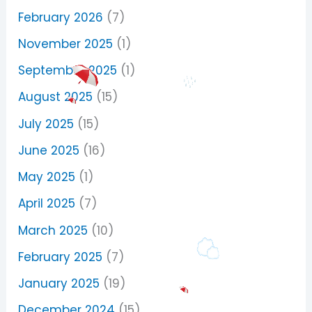
February 2026
(7)
November 2025
(1)
September 2025
(1)
August 2025
(15)
July 2025
(15)
June 2025
(16)
May 2025
(1)
April 2025
(7)
March 2025
(10)
February 2025
(7)
January 2025
(19)
December 2024
(15)