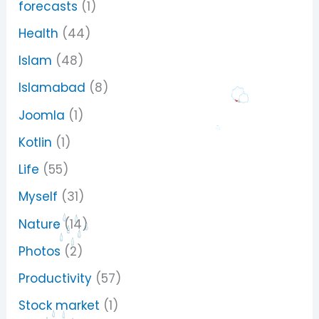
forecasts
(1)
Health
(44)
Islam
(48)
Islamabad
(8)
Joomla
(1)
Kotlin
(1)
Life
(55)
Myself
(31)
Nature
(14)
Photos
(2)
Productivity
(57)
Stock market
(1)