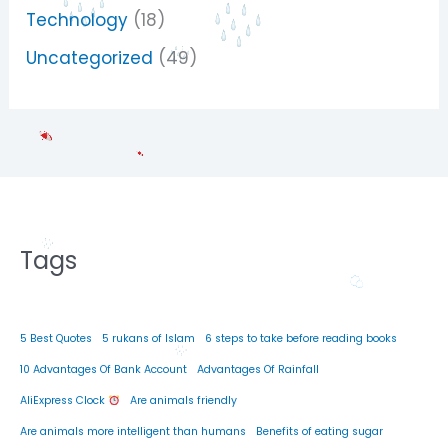
Technology
(18)
Uncategorized
(49)
Tags
5 Best Quotes
5 rukans of Islam
6 steps to take before reading books
10 Advantages Of Bank Account
Advantages Of Rainfall
AliExpress Clock
Are animals friendly
Are animals more intelligent than humans
Benefits of eating sugar