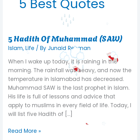
5 Best Quotes
5 Hadith Of Muhammad (SAW)
5
Hadith
Islam
,
Life
/ By
Junaid Rehman
Of
When I wake up today, it is raining in the
Muhammad
morning. The rainfall was heavy, and now the
(SAW)
temperature in Islamabad has decreased.
Muhammad SAW is the last prophet in Islam.
His life is full of lessons and advice that
apply to muslims in every field of life. Today, I
will list five Hadith of […]
Read More »