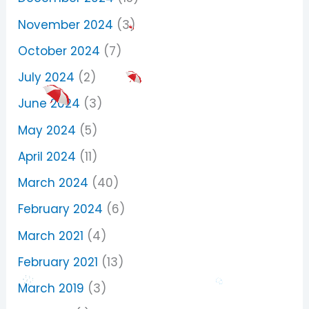
November 2024
(3)
October 2024
(7)
July 2024
(2)
June 2024
(3)
May 2024
(5)
April 2024
(11)
March 2024
(40)
February 2024
(6)
March 2021
(4)
February 2021
(13)
March 2019
(3)