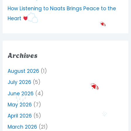
How Listening to Naats Brings Peace to the
Heart
Archives
August 2026
(1)
July 2026
(5)
June 2026
(4)
May 2026
(7)
April 2026
(5)
March 2026
(21)