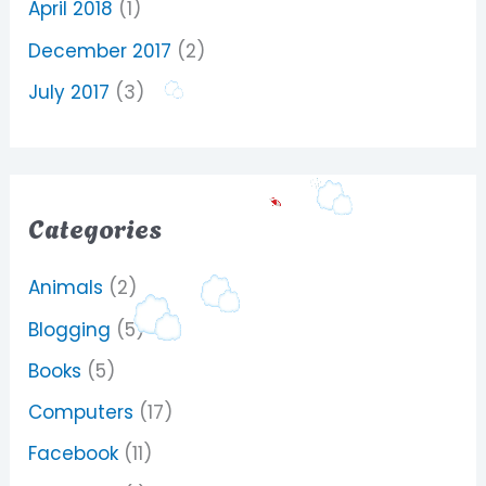
April 2018
(1)
December 2017
(2)
July 2017
(3)
Categories
Animals
(2)
Blogging
(5)
Books
(5)
Computers
(17)
Facebook
(11)