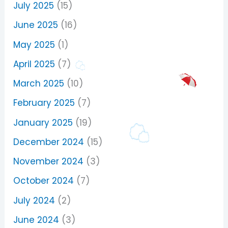
July 2025
(15)
June 2025
(16)
May 2025
(1)
April 2025
(7)
March 2025
(10)
February 2025
(7)
January 2025
(19)
December 2024
(15)
November 2024
(3)
October 2024
(7)
July 2024
(2)
June 2024
(3)