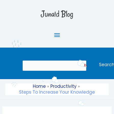
Skip
Main
to
Junaid Blog
content
Menu
Search
Searc
Home
Productivity
Steps To Increase Your Knowledge