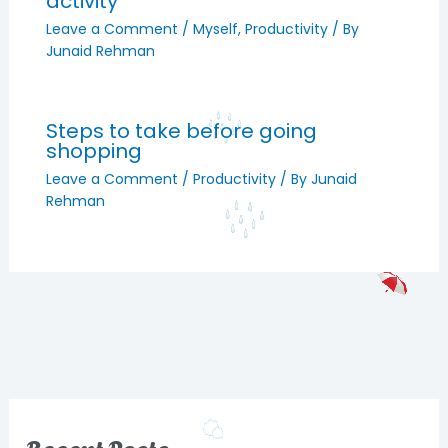
activity
Leave a Comment
/
Myself
,
Productivity
/ By
Junaid Rehman
Steps to take before going
shopping
Leave a Comment
/
Productivity
/ By
Junaid
Rehman
Recent Posts