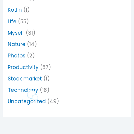
Kotlin
(1)
Life
(55)
Myself
(31)
Nature
(14)
Photos
(2)
Productivity
(57)
Stock market
(1)
Technology
(18)
Uncategorized
(49)