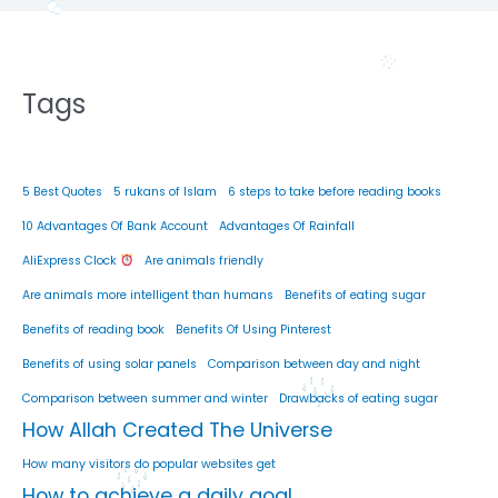
Tags
5 Best Quotes
5 rukans of Islam
6 steps to take before reading books
10 Advantages Of Bank Account
Advantages Of Rainfall
AliExpress Clock
Are animals friendly
Are animals more intelligent than humans
Benefits of eating sugar
Benefits of reading book
Benefits Of Using Pinterest
Benefits of using solar panels
Comparison between day and night
Comparison between summer and winter
Drawbacks of eating sugar
How Allah Created The Universe
How many visitors do popular websites get
How to achieve a daily goal