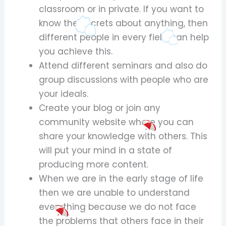
classroom or in private. If you want to
know the secrets about anything, then
different people in every field can help
you achieve this.
Attend different seminars and also do
group discussions with people who are
your ideals.
Create your blog or join any
community website where you can
share your knowledge with others. This
will put your mind in a state of
producing more content.
When we are in the early stage of life
then we are unable to understand
everything because we do not face
the problems that others face in their