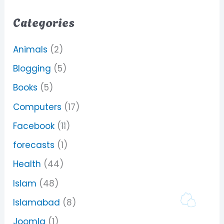
Categories
Animals
(2)
Blogging
(5)
Books
(5)
Computers
(17)
Facebook
(11)
forecasts
(1)
Health
(44)
Islam
(48)
Islamabad
(8)
Joomla
(1)