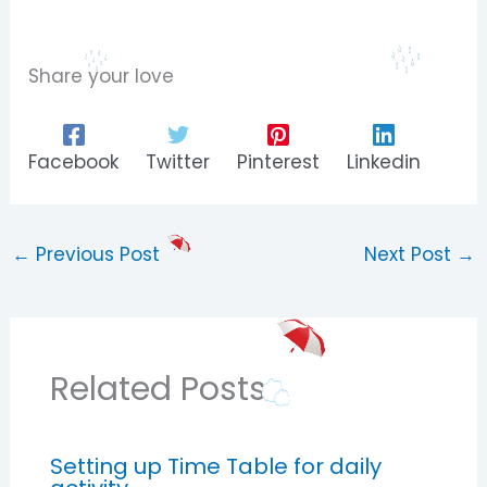
Share your love
Facebook
Twitter
Pinterest
Linkedin
←
Previous Post
Next Post
→
Related Posts
Setting up Time Table for daily