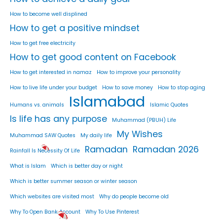
How to become well displined
How to get a positive mindset
How to get free electricity
How to get good content on Facebook
How to get interested in namaz
How to improve your personality
How to live life under your budget
How to save money
How to stop aging
Islamabad
Humans vs. animals
Islamic Quotes
Is life has any purpose
Muhammad (PBUH) Life
My Wishes
Muhammad SAW Quotes
My daily life
Ramadan
Ramadan 2026
Rainfall Is Necessity Of Life
What is Islam
Which is better day or night
Which is better summer season or winter season
Which websites are visited most
Why do people become old
Why To Open Bank Account
Why To Use Pinterest