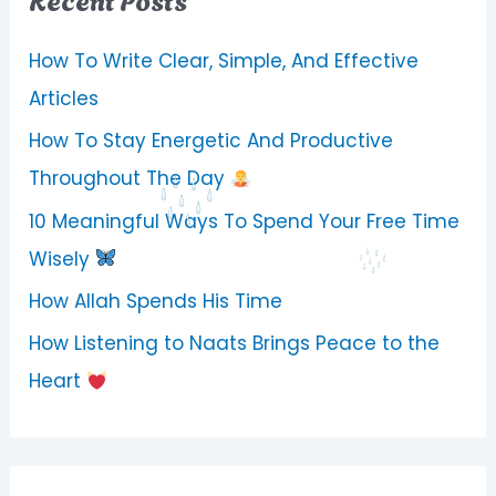
How To Write Clear, Simple, And Effective
Articles
How To Stay Energetic And Productive
Throughout The Day
10 Meaningful Ways To Spend Your Free Time
Wisely
How Allah Spends His Time
How Listening to Naats Brings Peace to the
Heart