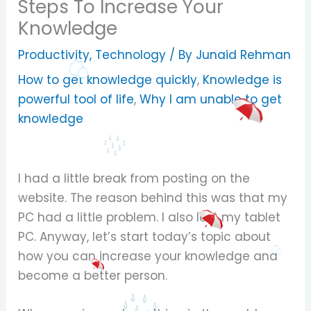
Steps To Increase Your
Knowledge
Productivity
,
Technology
/ By
Junaid Rehman
How to get knowledge quickly
,
Knowledge is
powerful tool of life
,
Why I am unable to get
knowledge
I had a little break from posting on the
website. The reason behind this was that my
PC had a little problem. I also lost my tablet
PC. Anyway, let’s start today’s topic about
how you can increase your knowledge and
become a better person.