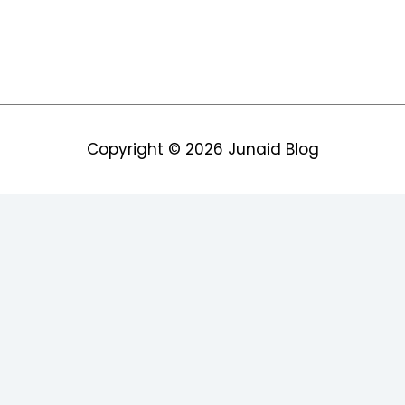
Copyright © 2026
Junaid Blog