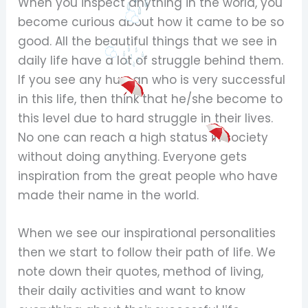
When you inspect anything in the world, you
become curious about how it came to be so
good. All the beautiful things that we see in
daily life have a lot of struggle behind them.
If you see any human who is very successful
in this life, then think that he/she become to
this level due to hard struggle in their lives.
No one can reach a high status in society
without doing anything. Everyone gets
inspiration from the great people who have
made their name in the world.
When we see our inspirational personalities
then we start to follow their path of life. We
note down their quotes, method of living,
their daily activities and want to know