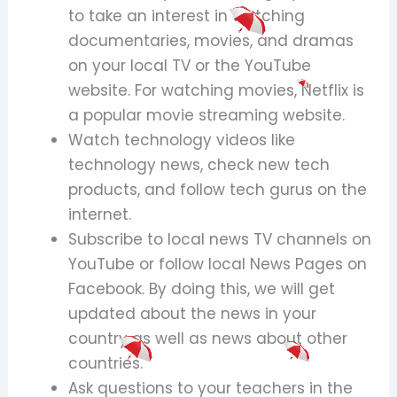
to take an interest in watching
documentaries, movies, and dramas
on your local TV or the YouTube
website. For watching movies, Netflix is
a popular movie streaming website.
Watch technology videos like
technology news, check new tech
products, and follow tech gurus on the
internet.
Subscribe to local news TV channels on
YouTube or follow local News Pages on
Facebook. By doing this, we will get
updated about the news in your
country as well as news about other
countries.
Ask questions to your teachers in the