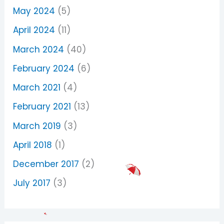
May 2024
(5)
April 2024
(11)
March 2024
(40)
February 2024
(6)
March 2021
(4)
February 2021
(13)
March 2019
(3)
April 2018
(1)
December 2017
(2)
July 2017
(3)