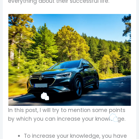
everything about their successful life.
In this post, I will try to mention some points
by which you can increase your knowledge.
To increase your knowledge, you have