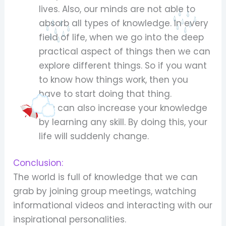
lives. Also, our minds are not able to
absorb all types of knowledge. In every
field of life, when we go into the deep
practical aspect of things then we can
explore different things. So if you want
to know how things work, then you
have to start doing that thing.
You can also increase your knowledge
by learning any skill. By doing this, your
life will suddenly change.
Conclusion:
The world is full of knowledge that we can
grab by joining group meetings, watching
informational videos and interacting with our
inspirational personalities.