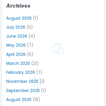
Archives
August 2026
(1)
July 2026
(5)
June 2026
(4)
May 2026
(7)
April 2026
(5)
March 2026
(21)
February 2026
(7)
November 2025
(1)
September 2025
(1)
August 2025
(15)