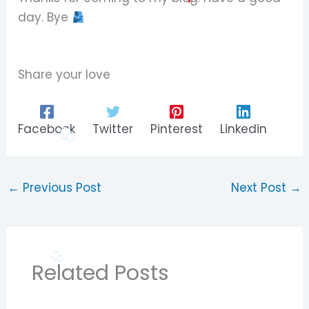
day. Bye
Share your love
Facebook
Twitter
Pinterest
Linkedin
←
Previous Post
Next Post
→
Related Posts