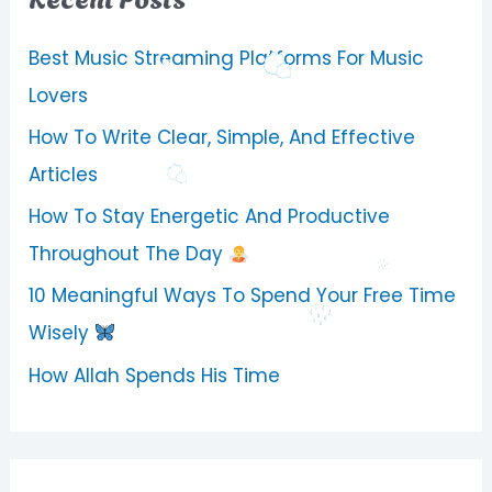
Best Music Streaming Platforms For Music
Lovers
How To Write Clear, Simple, And Effective
Articles
How To Stay Energetic And Productive
Throughout The Day
10 Meaningful Ways To Spend Your Free Time
Wisely
How Allah Spends His Time