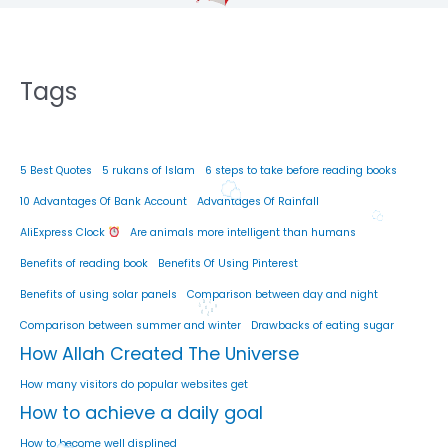
Tags
5 Best Quotes
5 rukans of Islam
6 steps to take before reading books
10 Advantages Of Bank Account
Advantages Of Rainfall
AliExpress Clock
Are animals more intelligent than humans
Benefits of reading book
Benefits Of Using Pinterest
Benefits of using solar panels
Comparison between day and night
Comparison between summer and winter
Drawbacks of eating sugar
How Allah Created The Universe
How many visitors do popular websites get
How to achieve a daily goal
How to become well displined