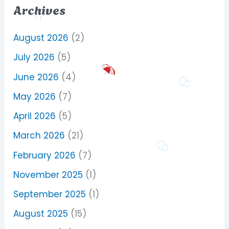
Archives
August 2026
(2)
July 2026
(5)
June 2026
(4)
May 2026
(7)
April 2026
(5)
March 2026
(21)
February 2026
(7)
November 2025
(1)
September 2025
(1)
August 2025
(15)