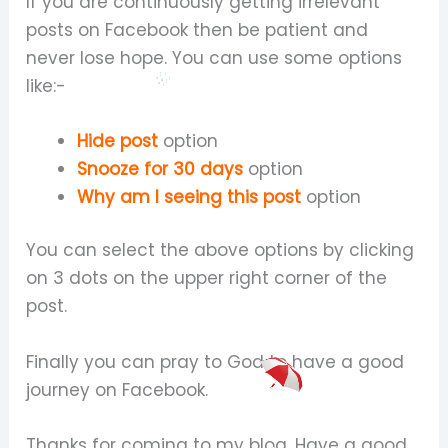
If you are continuously getting irrelevant
posts on Facebook then be patient and
never lose hope. You can use some options
like:-
Hide post
option
Snooze for 30 days
option
Why am I seeing this post
option
You can select the above options by clicking
on 3 dots on the upper right corner of the
post.
Finally you can pray to God to have a good
journey on Facebook.
Thanks for coming to my blog. Have a good