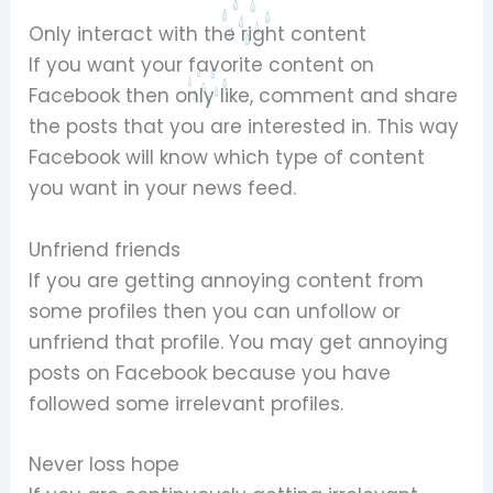
Only interact with the right content
If you want your favorite content on
Facebook then only like, comment and share
the posts that you are interested in. This way
Facebook will know which type of content
you want in your news feed.
Unfriend friends
If you are getting annoying content from
some profiles then you can unfollow or
unfriend that profile. You may get annoying
posts on Facebook because you have
followed some irrelevant profiles.
Never loss hope