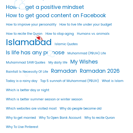
How to get a positive mindset
How to get good content on Facebook
How to improve your personality
How to live life under your budget
How to recite the Quran
How to stop aging
Humans vs. animals
Islamabad
Islamic Quotes
Is life has any purpose
Muhammad (PBUH) Life
My Wishes
Muhammad SAW Quotes
My daily life
Ramadan
Ramadan 2026
Rainfall Is Necessity Of Life
Today is a rainy day
Top 5 sunnah of Muhammad (PBUH)
What is Islam
Which is better day or night
Which is better summer season or winter season
Which websites are visited most
Why do people become old
Why to get married
Why To Open Bank Account
Why to recite Quran
Why To Use Pinterest