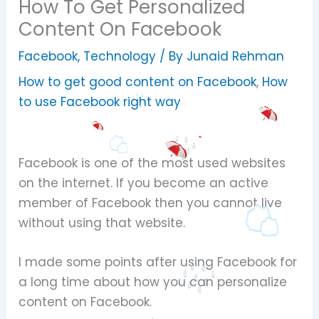
How To Get Personalized
Content On Facebook
Facebook
,
Technology
/ By
Junaid Rehman
How to get good content on Facebook
,
How
to use Facebook right way
Facebook is one of the most used websites
on the internet. If you become an active
member of Facebook then you cannot live
without using that website.
I made some points after using Facebook for
a long time about how you can personalize
content on Facebook.