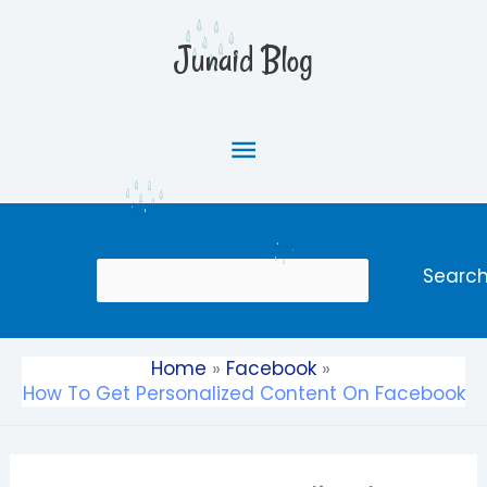
Skip
Main
to
Junaid Blog
content
Menu
Search
Searc
Home
Facebook
How To Get Personalized Content On Facebook