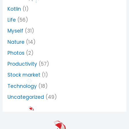
Kotlin
(1)
Life
(56)
Myself
(31)
Nature
(14)
Photos
(2)
Productivity
(57)
Stock market
(1)
Technology
(18)
Uncategorized
(49)