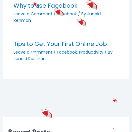
Why to use Facebook
Leave a Comment
/
Facebook
/ By
Junaid
Rehman
Tips to Get Your First Online Job
Leave a Comment
/
Facebook
,
Productivity
/ By
Junaid Rehman
Recent Posts