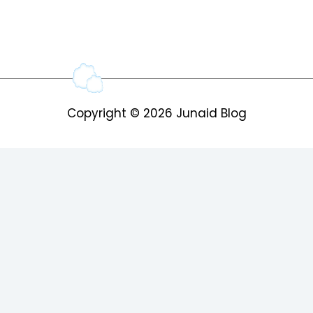
Copyright © 2026
Junaid Blog