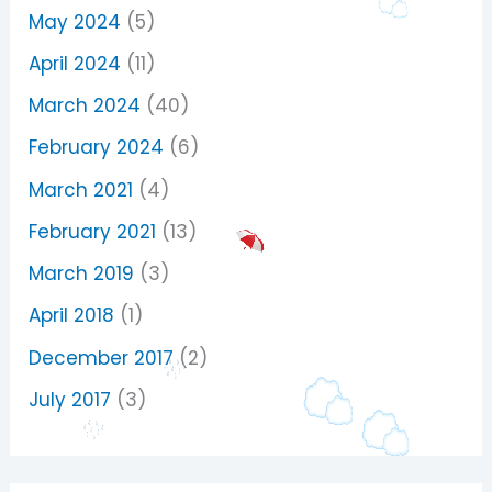
May 2024
(5)
April 2024
(11)
March 2024
(40)
February 2024
(6)
March 2021
(4)
February 2021
(13)
March 2019
(3)
April 2018
(1)
December 2017
(2)
July 2017
(3)