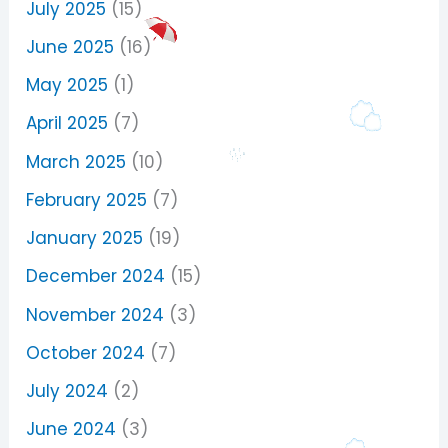
July 2025
(15)
June 2025
(16)
May 2025
(1)
April 2025
(7)
March 2025
(10)
February 2025
(7)
January 2025
(19)
December 2024
(15)
November 2024
(3)
October 2024
(7)
July 2024
(2)
June 2024
(3)