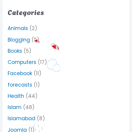
Categories
Animals
(2)
Blogging
(5)
Books
(5)
Computers
(17)
Facebook
(11)
forecasts
(1)
Health
(44)
Islam
(48)
Islamabad
(8)
Joomla
(1)