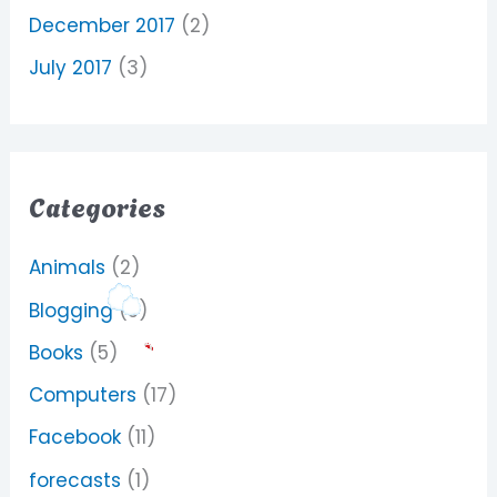
December 2017
(2)
July 2017
(3)
Categories
Animals
(2)
Blogging
(5)
Books
(5)
Computers
(17)
Facebook
(11)
forecasts
(1)