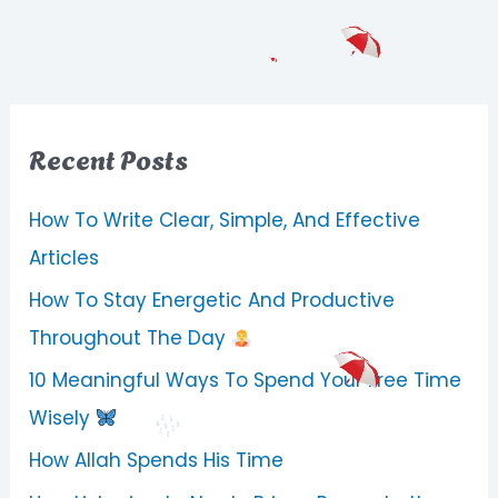
Recent Posts
How To Write Clear, Simple, And Effective
Articles
How To Stay Energetic And Productive
Throughout The Day
10 Meaningful Ways To Spend Your Free Time
Wisely
How Allah Spends His Time