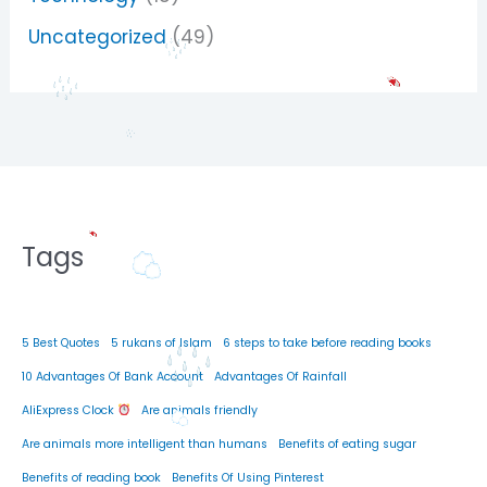
Uncategorized
(49)
Tags
5 Best Quotes
5 rukans of Islam
6 steps to take before reading books
10 Advantages Of Bank Account
Advantages Of Rainfall
AliExpress Clock
Are animals friendly
Are animals more intelligent than humans
Benefits of eating sugar
Benefits of reading book
Benefits Of Using Pinterest