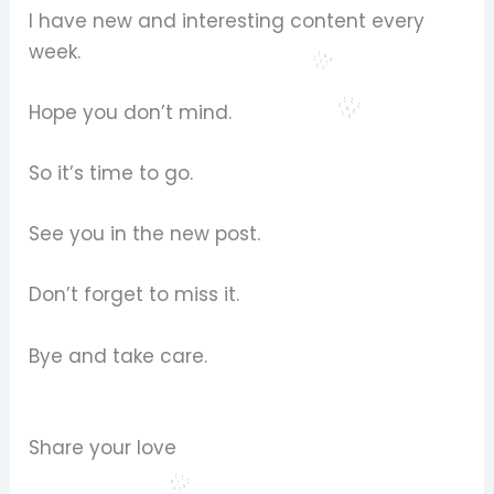
I have new and interesting content every
week.
Hope you don’t mind.
So it’s time to go.
See you in the new post.
Don’t forget to miss it.
Bye and take care.
Share your love