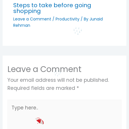
Steps to take before going
shopping
Leave a Comment
/
Productivity
/ By
Junaid
Rehman
Leave a Comment
Your email address will not be published.
Required fields are marked
*
Type
here..