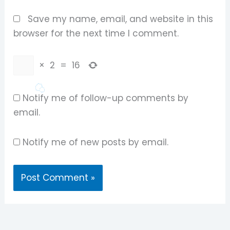
Save my name, email, and website in this
browser for the next time I comment.
×
2
=
16
Notify me of follow-up comments by
email.
Notify me of new posts by email.