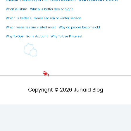
Rainfall Is Necessity Of Life
What is Islam
Which is better day or night
Which is better summer season or winter season
Which websites are visited most
Why do people become old
Why To Open Bank Account
Why To Use Pinterest
Copyright © 2026
Junaid Blog