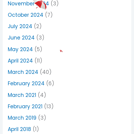
November 2024
(3)
October 2024
(7)
July 2024
(2)
June 2024
(3)
May 2024
(5)
April 2024
(11)
March 2024
(40)
February 2024
(6)
March 2021
(4)
February 2021
(13)
March 2019
(3)
April 2018
(1)