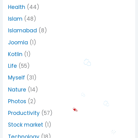
Health
(44)
Islam
(48)
Islamabad
(8)
Joomla
(1)
Kotlin
(1)
Life
(55)
Myself
(31)
Nature
(14)
Photos
(2)
Productivity
(57)
Stock market
(1)
Technology
(18)