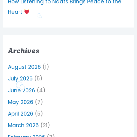
How Listening to Naats Brings Peace to the
Heart
Archives
August 2026
(1)
July 2026
(5)
June 2026
(4)
May 2026
(7)
April 2026
(5)
March 2026
(21)