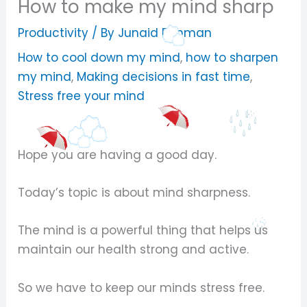
How to make my mind sharp
Productivity
/ By
Junaid Rehman
How to cool down my mind
,
how to sharpen
my mind
,
Making decisions in fast time
,
Stress free your mind
Hope you are having a good day.
Today’s topic is about mind sharpness.
The mind is a powerful thing that helps us
maintain our health strong and active.
So we have to keep our minds stress free.