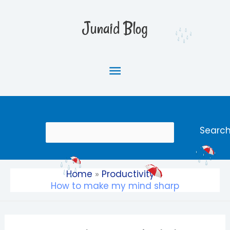
Skip
Main
to
Junaid Blog
content
Menu
Search
Searc
Home
Productivity
How to make my mind sharp