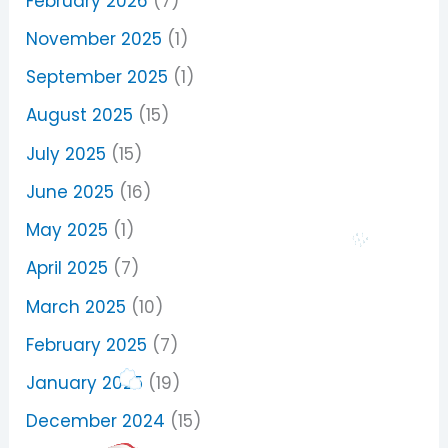
February 2026
(7)
November 2025
(1)
September 2025
(1)
August 2025
(15)
July 2025
(15)
June 2025
(16)
May 2025
(1)
April 2025
(7)
March 2025
(10)
February 2025
(7)
January 2025
(19)
December 2024
(15)