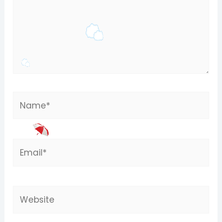
Name*
Email*
Website