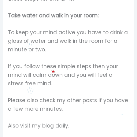
Take water and walk in your room:
To keep your mind active you have to drink a
glass of water and walk in the room for a
minute or two.
If you follow these simple steps then your
mind will calm down and you will feel a
stress free mind.
Please also check my other posts if you have
a few more minutes.
Also visit my blog daily.