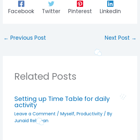
Facebook
Twitter
Pinterest
Linkedin
←
Previous Post
Next Post
→
Related Posts
Setting up Time Table for daily
activity
Leave a Comment
/
Myself
,
Productivity
/ By
Junaid Rehman