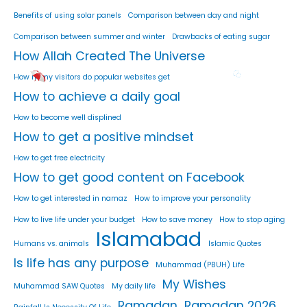
Benefits of using solar panels
Comparison between day and night
Comparison between summer and winter
Drawbacks of eating sugar
How Allah Created The Universe
How many visitors do popular websites get
How to achieve a daily goal
How to become well displined
How to get a positive mindset
How to get free electricity
How to get good content on Facebook
How to get interested in namaz
How to improve your personality
How to live life under your budget
How to save money
How to stop aging
Islamabad
Humans vs. animals
Islamic Quotes
Is life has any purpose
Muhammad (PBUH) Life
My Wishes
Muhammad SAW Quotes
My daily life
Ramadan
Ramadan 2026