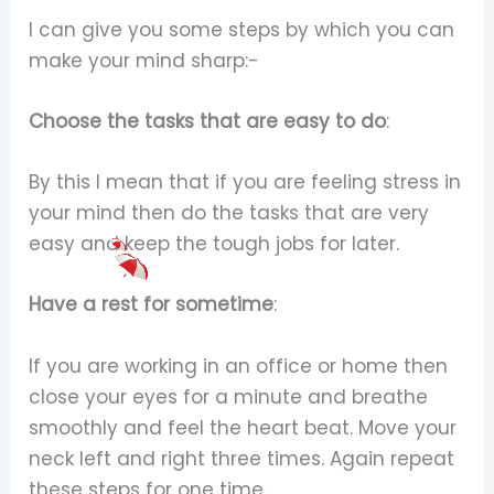
I can give you some steps by which you can
make your mind sharp:-
Choose the tasks that are easy to do
:
By this I mean that if you are feeling stress in
your mind then do the tasks that are very
easy and keep the tough jobs for later.
Have a rest for sometime
:
If you are working in an office or home then
close your eyes for a minute and breathe
smoothly and feel the heart beat. Move your
neck left and right three times. Again repeat
these steps for one time.